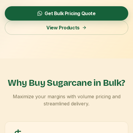
Get Bulk Pricing Quote
View Products
Why Buy Sugarcane in Bulk?
Maximize your margins with volume pricing and
streamlined delivery.