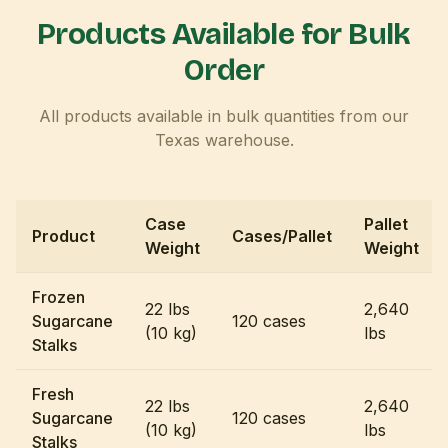
Products Available for Bulk
Order
All products available in bulk quantities from our
Texas warehouse.
Case
Pallet
Product
Cases/Pallet
Weight
Weight
Frozen
22 lbs
2,640
Sugarcane
120 cases
(10 kg)
lbs
Stalks
Fresh
22 lbs
2,640
Sugarcane
120 cases
(10 kg)
lbs
Stalks