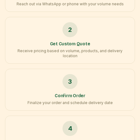
Reach out via WhatsApp or phone with your volume needs
2
Get Custom Quote
Receive pricing based on volume, products, and delivery
location
3
Confirm Order
Finalize your order and schedule delivery date
4