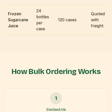
24
Frozen
Quoted
bottles
Sugarcane
120 cases
with
per
Juice
freight
case
How Bulk Ordering Works
1
Contact Us