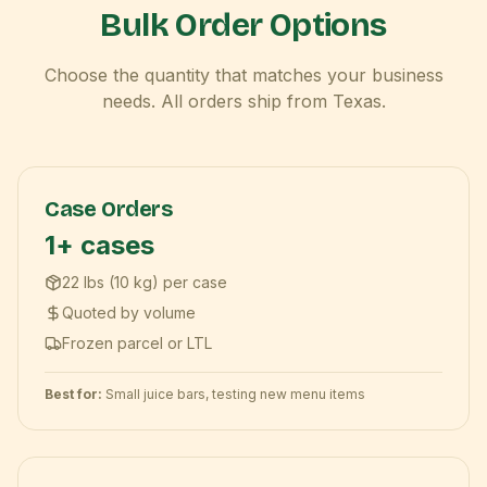
Bulk Order Options
Choose the quantity that matches your business
needs. All orders ship from Texas.
Case Orders
1+ cases
22 lbs (10 kg) per case
Quoted by volume
Frozen parcel or LTL
Best for:
Small juice bars, testing new menu items