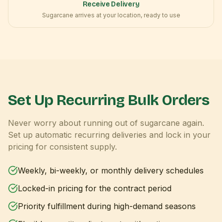
Receive Delivery
Sugarcane arrives at your location, ready to use
Set Up Recurring Bulk Orders
Never worry about running out of sugarcane again.
Set up automatic recurring deliveries and lock in your
pricing for consistent supply.
Weekly, bi-weekly, or monthly delivery schedules
Locked-in pricing for the contract period
Priority fulfillment during high-demand seasons