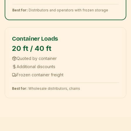
Best for:
Distributors and operators with frozen storage
Container Loads
20 ft / 40 ft
Quoted by container
Additional discounts
Frozen container freight
Best for:
Wholesale distributors, chains