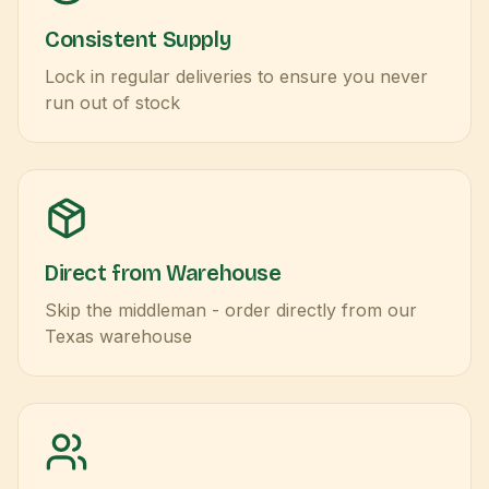
Consistent Supply
Lock in regular deliveries to ensure you never
run out of stock
Direct from Warehouse
Skip the middleman - order directly from our
Texas warehouse