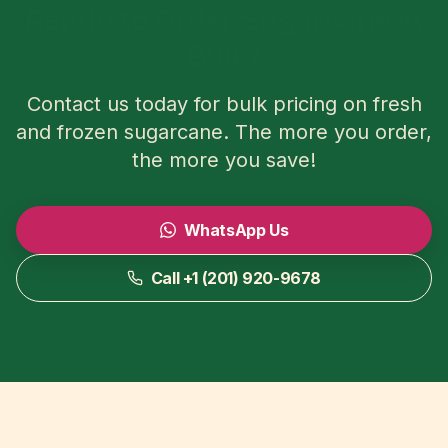
Ready to Order Sugarcane in
Bulk?
Contact us today for bulk pricing on fresh
and frozen sugarcane. The more you order,
the more you save!
WhatsApp Us
Call +1 (201) 920-9678