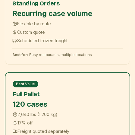
Standing Orders
Recurring case volume
Flexible by route
Custom quote
Scheduled frozen freight
Best for:
Busy restaurants, multiple locations
Best Value
Full Pallet
120 cases
2,640 lbs (1,200 kg)
17% off
Freight quoted separately