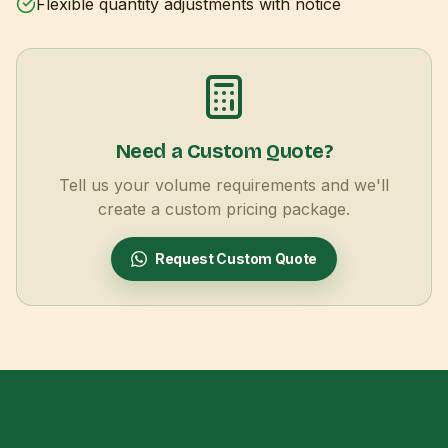
Flexible quantity adjustments with notice
Need a Custom Quote?
Tell us your volume requirements and we'll
create a custom pricing package.
Request Custom Quote