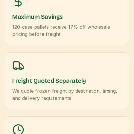
Maximum Savings
120-case pallets receive 17% off wholesale
pricing before freight
Freight Quoted Separately
We quote frozen freight by destination, timing,
and delivery requirements