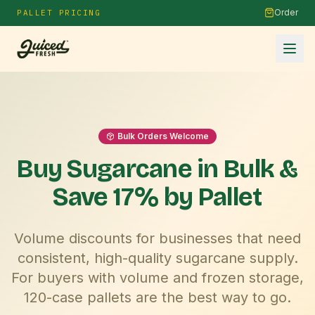
Order
PALLET PRICING
Bulk Orders Welcome
Buy Sugarcane in
Bulk
&
Save 17% by Pallet
Volume discounts for businesses that need
consistent, high-quality sugarcane supply.
For buyers with volume and frozen storage,
120-case pallets are the best way to go.