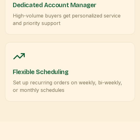
Dedicated Account Manager
High-volume buyers get personalized service
and priority support
Flexible Scheduling
Set up recurring orders on weekly, bi-weekly,
or monthly schedules