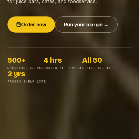
for juice bars, cafes, and foodservice.
Order now
Run your margin →
500+
4 hrs
All 50
Operators served
Frozen at harvest
States shipped
OPERATORS SERVED
FROZEN AT HARVEST
STATES SHIPPED
2 yrs
Frozen shelf life
FROZEN SHELF LIFE