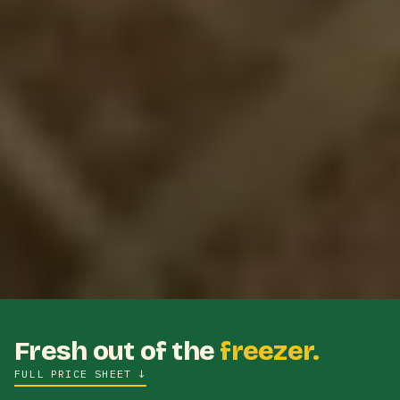
Fresh out of the
freezer.
FULL PRICE SHEET
↓