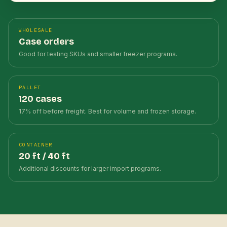
WHOLESALE
Case orders
Good for testing SKUs and smaller freezer programs.
PALLET
120 cases
17% off before freight. Best for volume and frozen storage.
CONTAINER
20 ft / 40 ft
Additional discounts for larger import programs.