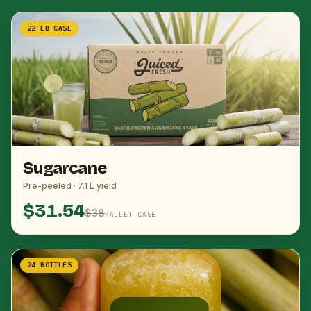
22 LB CASE
Sugarcane
Pre-peeled · 7.1 L yield
$31.54
$38
PALLET CASE
24 BOTTLES