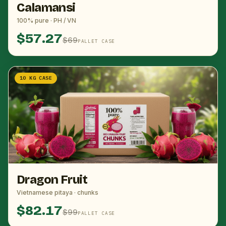
Calamansi
100% pure · PH / VN
$57.27
$69
PALLET CASE
10 KG CASE
Dragon Fruit
Vietnamese pitaya · chunks
$82.17
$99
PALLET CASE