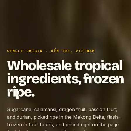
SINGLE-ORIGIN · BẾN TRE, VIETNAM
Wholesale tropical
ingredients, frozen
ripe.
Sugarcane, calamansi, dragon fruit, passion fruit,
and durian, picked ripe in the Mekong Delta, flash-
frozen in four hours, and priced right on the page