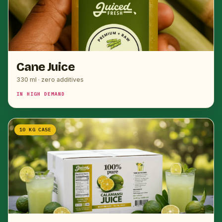
Cane Juice
330 ml · zero additives
IN HIGH DEMAND
10 KG CASE