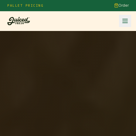
Order
PALLET PRICING