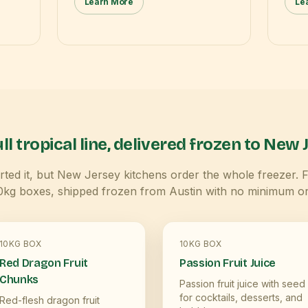
Learn More
Le
ll tropical line, delivered frozen to
New J
ted it, but
New Jersey
kitchens order the whole freezer. 
10kg boxes, shipped frozen from Austin with no minimum or
10KG BOX
10KG BOX
Red Dragon Fruit
Passion Fruit Juice
Chunks
Passion fruit juice with seed
for cocktails, desserts, and
Red-flesh dragon fruit