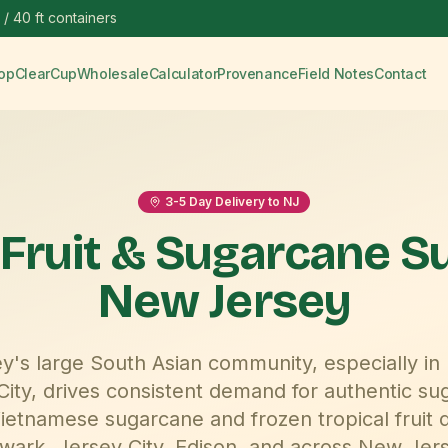
 / 40 ft containers
op
ClearCup
Wholesale
Calculator
Provenance
Field Notes
Contact
3-5
Day Delivery to
NJ
 Fruit & Sugarcane S
New Jersey
's large South Asian community, especially in
City, drives consistent demand for authentic su
etnamese sugarcane and frozen tropical fruit d
wark, Jersey City, Edison
, and across
New Jer