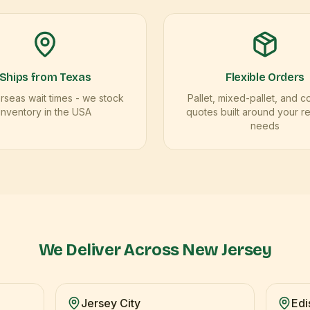
Ships from Texas
Flexible Orders
seas wait times - we stock
Pallet, mixed-pallet, and c
inventory in the USA
quotes built around your r
needs
We Deliver Across
New Jersey
Jersey City
Edi