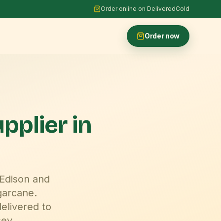
Order online on DeliveredCold
Order now
upplier
in
 Edison and
garcane.
elivered to
sey
.