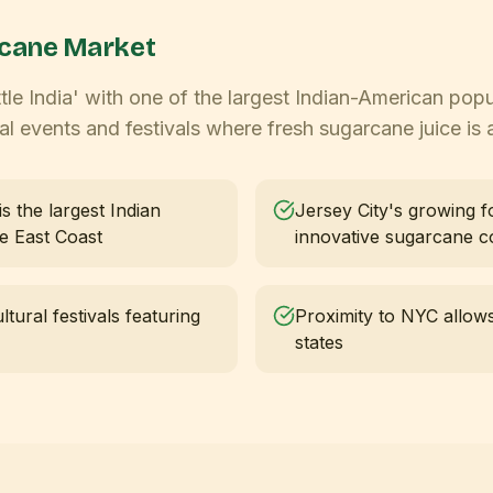
cane Market
tle India' with one of the largest Indian-American popu
l events and festivals where fresh sugarcane juice is a
s the largest Indian
Jersey City's growing 
he East Coast
innovative sugarcane co
tural festivals featuring
Proximity to NYC allows
states