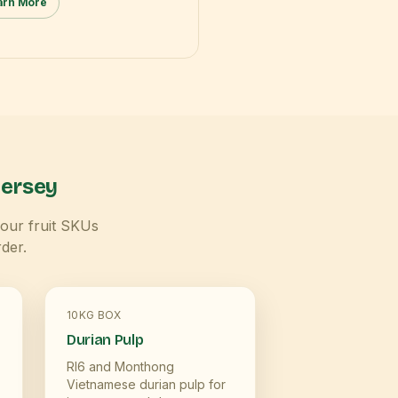
arn More
ersey
Four fruit SKUs
der.
10KG BOX
Durian Pulp
RI6 and Monthong
Vietnamese durian pulp for