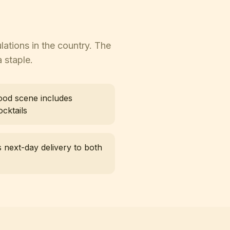
lations in the country. The
 staple.
food scene includes
cktails
 next-day delivery to both