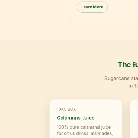
Learn More
The fu
Sugarcane star
in 
10KG BOX
Calamansi Juice
100% pure calamansi juice
for citrus drinks, marinades,