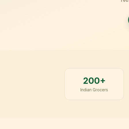
200+
Indian Grocers