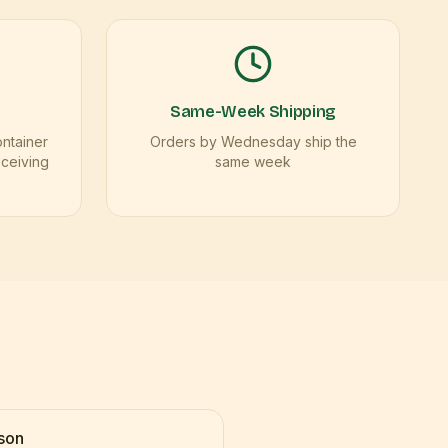
Same-Week Shipping
ontainer
Orders by Wednesday ship the
eceiving
same week
son