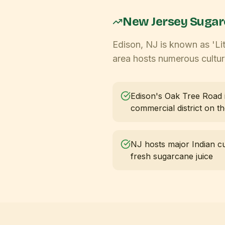
New Jersey
Sugar
Edison, NJ is known as 'Lit
area hosts numerous cultura
Edison's Oak Tree Road i
commercial district on t
NJ hosts major Indian cul
fresh sugarcane juice