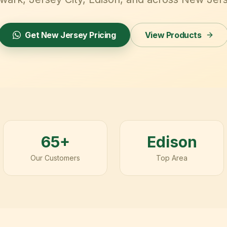
Get
New Jersey
Pricing
View Products
65+
Edison
Our Customers
Top Area