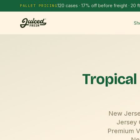
120 cases · 17% off before freight · 20 ft
PALLET PRICING
Sh
Tropical
New Jersey
Jersey 
Premium Vi
Ne