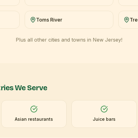
Toms River
Tre
Plus all other cities and towns in
New Jersey
!
ries We Serve
Asian restaurants
Juice bars