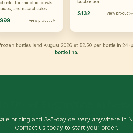
bubble tea.
chunks for smoothie bowls,
juices, and natural color.
$132
View product
$99
View product
frozen bottles land August 2026 at $2.50 per bottle in 24-
bottle line
.
to Order Sugarcane in
New 
ale pricing and
3-5
-day delivery anywhere in
N
Contact us today to start your order.