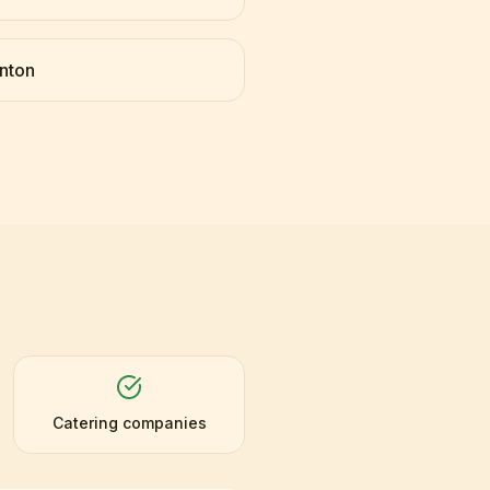
nton
Catering companies