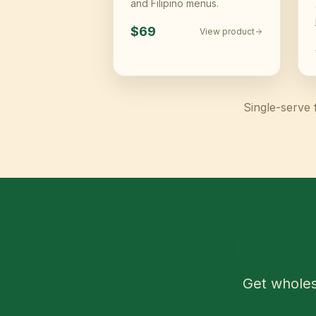
and Filipino menus.
$69
View product
Single-serve 
Ready 
Get wholes