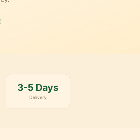
3-5 Days
Delivery