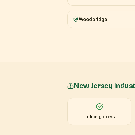
Woodbridge
New Jersey
Indust
Indian grocers