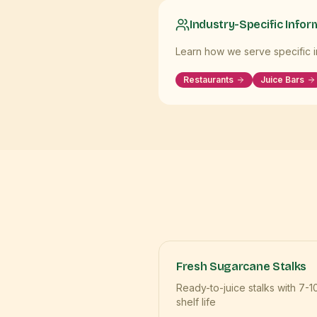
Industry-Specific Infor
Learn how we serve specific in
Restaurants
Juice Bars
Fresh Sugarcane Stalks
Ready-to-juice stalks with 7-1
shelf life