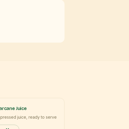
rcane Juice
 pressed juice, ready to serve