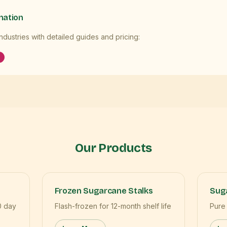
mation
dustries with detailed guides and pricing:
Our Products
Frozen Sugarcane Stalks
Suga
0 day
Flash-frozen for 12-month shelf life
Pure