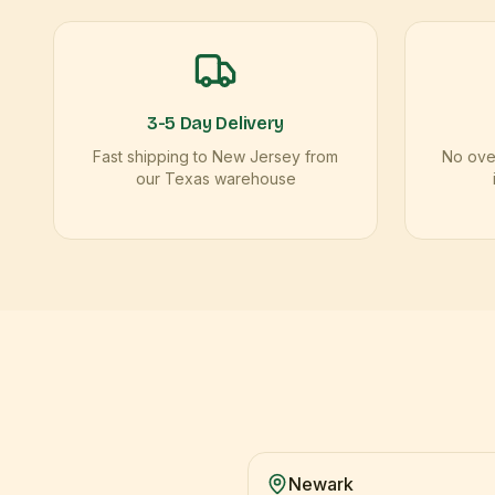
3-5 Day Delivery
Fast shipping to New Jersey from
No over
our Texas warehouse
Newark