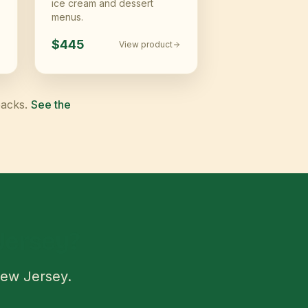
ice cream and dessert
menus.
$445
View product
packs.
See the
Jersey
?
ew Jersey
.