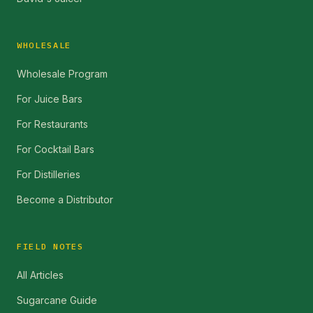
WHOLESALE
Wholesale Program
For Juice Bars
For Restaurants
For Cocktail Bars
For Distilleries
Become a Distributor
FIELD NOTES
All Articles
Sugarcane Guide