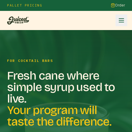
Order
PALLET PRICING
FOR COCKTAIL BARS
Fresh cane where
simple syrup used to
live.
Your program will
taste the difference.