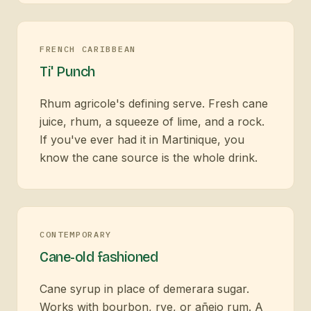
FRENCH CARIBBEAN
Ti' Punch
Rhum agricole's defining serve. Fresh cane
juice, rhum, a squeeze of lime, and a rock.
If you've ever had it in Martinique, you
know the cane source is the whole drink.
CONTEMPORARY
Cane-old fashioned
Cane syrup in place of demerara sugar.
Works with bourbon, rye, or añejo rum. A