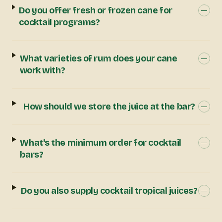
Do you offer fresh or frozen cane for
cocktail programs?
What varieties of rum does your cane
work with?
How should we store the juice at the bar?
What's the minimum order for cocktail
bars?
Do you also supply cocktail tropical juices?