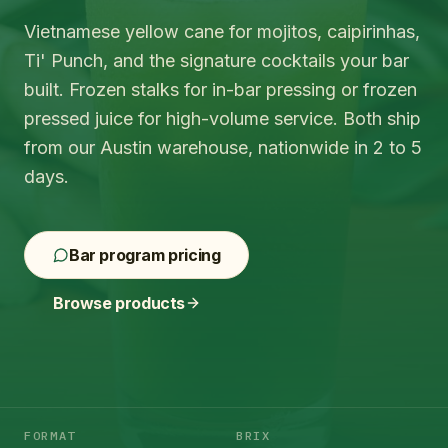
Vietnamese yellow cane for mojitos, caipirinhas,
Ti' Punch, and the signature cocktails your bar
built. Frozen stalks for in-bar pressing or frozen
pressed juice for high-volume service. Both ship
from our Austin warehouse, nationwide in 2 to 5
days.
Bar program pricing
Browse products
FORMAT
BRIX