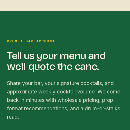
OPEN A BAR ACCOUNT
Tell us your menu and
we'll quote the cane.
Share your bar, your signature cocktails, and
approximate weekly cocktail volume. We come
back in minutes with wholesale pricing, prep
format recommendations, and a drum-or-stalks
read.