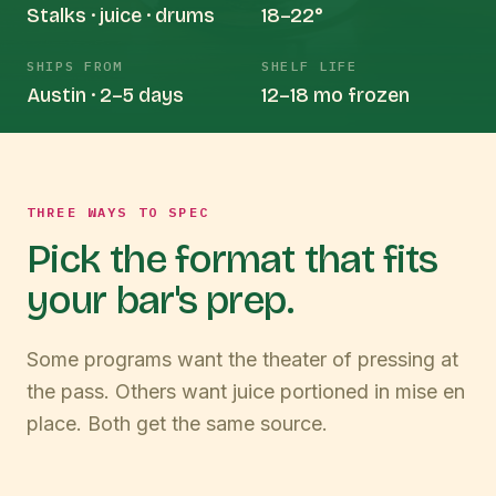
Stalks · juice · drums
18–22°
SHIPS FROM
SHELF LIFE
Austin · 2–5 days
12–18 mo frozen
THREE WAYS TO SPEC
Pick the format that fits
your bar's prep.
Some programs want the theater of pressing at
the pass. Others want juice portioned in mise en
place. Both get the same source.