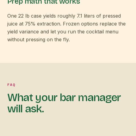
Prep math that works
One 22 lb case yields roughly 7.1 liters of pressed
juice at 75% extraction. Frozen options replace the
yield variance and let you run the cocktail menu
without pressing on the fly.
FAQ
What your bar manager
will ask.