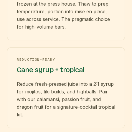
frozen at the press house. Thaw to prep
temperature, portion into mise en place,
use across service. The pragmatic choice
for high-volume bars.
REDUCTION-READY
Cane syrup + tropical
Reduce fresh-pressed juice into a 2:1 syrup
for mojitos, tiki builds, and highballs. Pair
with our calamansi, passion fruit, and
dragon fruit for a signature-cocktail tropical
kit.