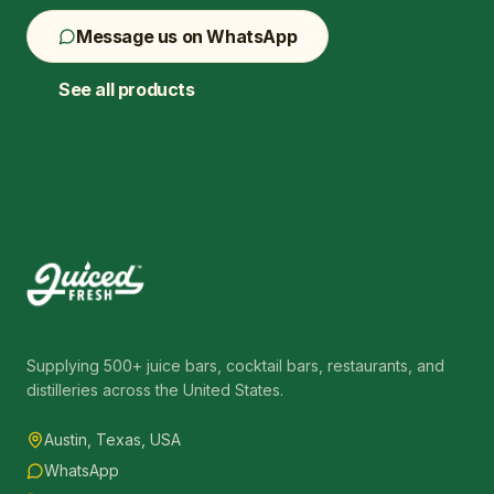
Message us on WhatsApp
See all products
Supplying 500+ juice bars, cocktail bars, restaurants, and
distilleries across the United States.
Austin, Texas, USA
WhatsApp