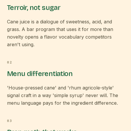
Terroir, not sugar
Cane juice is a dialogue of sweetness, acid, and
grass. A bar program that uses it for more than
novelty opens a flavor vocabulary competitors
aren't using.
0
2
Menu differentiation
'House-pressed cane' and 'rhum agricole-style'
signal craft in a way 'simple syrup' never will. The
menu language pays for the ingredient difference.
0
3