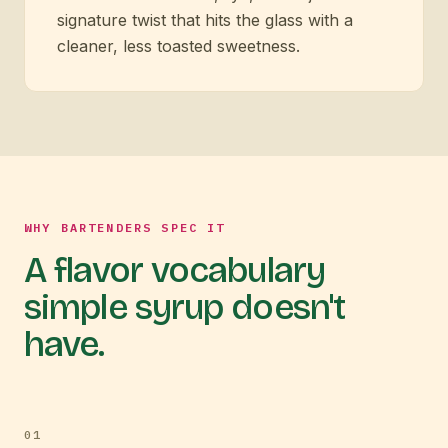
signature twist that hits the glass with a
cleaner, less toasted sweetness.
WHY BARTENDERS SPEC IT
A flavor vocabulary
simple syrup doesn't
have.
0
1