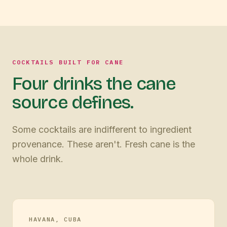
COCKTAILS BUILT FOR CANE
Four drinks the cane
source defines.
Some cocktails are indifferent to ingredient
provenance. These aren't. Fresh cane is the
whole drink.
HAVANA, CUBA