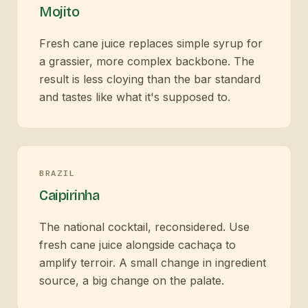
Mojito
Fresh cane juice replaces simple syrup for
a grassier, more complex backbone. The
result is less cloying than the bar standard
and tastes like what it's supposed to.
BRAZIL
Caipirinha
The national cocktail, reconsidered. Use
fresh cane juice alongside cachaça to
amplify terroir. A small change in ingredient
source, a big change on the palate.