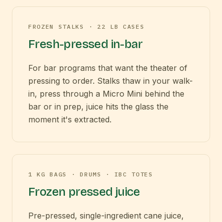
FROZEN STALKS · 22 LB CASES
Fresh-pressed in-bar
For bar programs that want the theater of
pressing to order. Stalks thaw in your walk-
in, press through a Micro Mini behind the
bar or in prep, juice hits the glass the
moment it's extracted.
1 KG BAGS · DRUMS · IBC TOTES
Frozen pressed juice
Pre-pressed, single-ingredient cane juice,