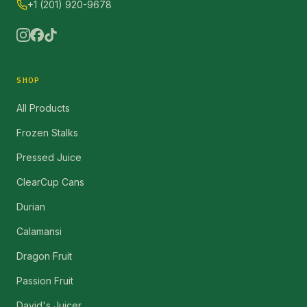
+1 (201) 920-9678
SHOP
All Products
Frozen Stalks
Pressed Juice
ClearCup Cans
Durian
Calamansi
Dragon Fruit
Passion Fruit
David's Juicer