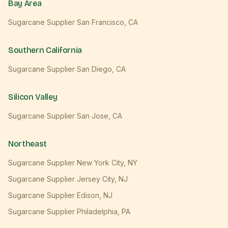
Bay Area
Sugarcane Supplier
San Francisco
,
CA
Southern California
Sugarcane Supplier
San Diego
,
CA
Silicon Valley
Sugarcane Supplier
San Jose
,
CA
Northeast
Sugarcane Supplier
New York City
,
NY
Sugarcane Supplier
Jersey City
,
NJ
Sugarcane Supplier
Edison
,
NJ
Sugarcane Supplier
Philadelphia
,
PA