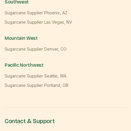
Southwest
Sugarcane Supplier
Phoenix
,
AZ
Sugarcane Supplier
Las Vegas
,
NV
Mountain West
Sugarcane Supplier
Denver
,
CO
Pacific Northwest
Sugarcane Supplier
Seattle
,
WA
Sugarcane Supplier
Portland
,
OR
Contact & Support