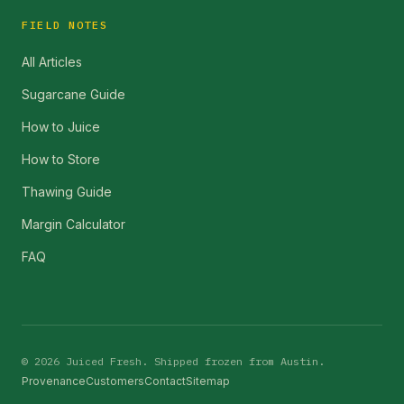
FIELD NOTES
All Articles
Sugarcane Guide
How to Juice
How to Store
Thawing Guide
Margin Calculator
FAQ
©
2026
Juiced Fresh. Shipped frozen from Austin.
Provenance
Customers
Contact
Sitemap