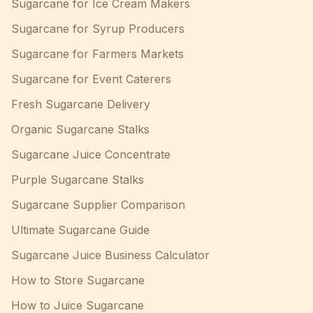
Sugarcane for Ice Cream Makers
Sugarcane for Syrup Producers
Sugarcane for Farmers Markets
Sugarcane for Event Caterers
Fresh Sugarcane Delivery
Organic Sugarcane Stalks
Sugarcane Juice Concentrate
Purple Sugarcane Stalks
Sugarcane Supplier Comparison
Ultimate Sugarcane Guide
Sugarcane Juice Business Calculator
How to Store Sugarcane
How to Juice Sugarcane