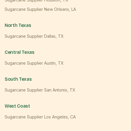
Sugarcane Supplier
New Orleans
,
LA
North Texas
Sugarcane Supplier
Dallas
,
TX
Central Texas
Sugarcane Supplier
Austin
,
TX
South Texas
Sugarcane Supplier
San Antonio
,
TX
West Coast
Sugarcane Supplier
Los Angeles
,
CA