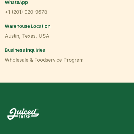
WhatsApp
+1 (201) 920-9678
Warehouse Location
Austin, Texas, USA
Business Inquiries
Wholesale & Foodservice Program