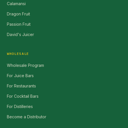
Calamansi
Dragon Fruit
Passion Fruit
David's Juicer
WHOLESALE
Wholesale Program
For Juice Bars
For Restaurants
For Cocktail Bars
For Distilleries
Become a Distributor