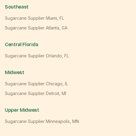
Southeast
Sugarcane Supplier
Miami
,
FL
Sugarcane Supplier
Atlanta
,
GA
Central Florida
Sugarcane Supplier
Orlando
,
FL
Midwest
Sugarcane Supplier
Chicago
,
IL
Sugarcane Supplier
Detroit
,
MI
Upper Midwest
Sugarcane Supplier
Minneapolis
,
MN