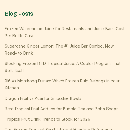
Blog Posts
Frozen Watermelon Juice for Restaurants and Juice Bars: Cost
Per Bottle Case
Sugarcane Ginger Lemon: The #1 Juice Bar Combo, Now
Ready to Drink
Stocking Frozen RTD Tropical Juice: A Cooler Program That
Sells Itself
RI6 vs Monthong Durian: Which Frozen Pulp Belongs in Your
Kitchen
Dragon Fruit vs Acai for Smoothie Bowls
Best Tropical Fruit Add-ins for Bubble Tea and Boba Shops
Tropical Fruit Drink Trends to Stock for 2026
The Frozen Tropical Shelf-Life and Handling Reference