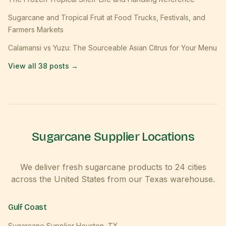
Sugarcane and Tropical Fruit at Food Trucks, Festivals, and
Farmers Markets
Calamansi vs Yuzu: The Sourceable Asian Citrus for Your Menu
View all
38
posts →
Sugarcane Supplier Locations
We deliver fresh sugarcane products to
24
cities
across the United States from our Texas warehouse.
Gulf Coast
Sugarcane Supplier
Houston
,
TX