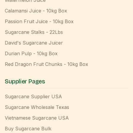
Watermelon Juice
Calamansi Juice - 10kg Box
Passion Fruit Juice - 10kg Box
Sugarcane Stalks - 22Lbs
David's Sugarcane Juicer
Durian Pulp - 10kg Box
Red Dragon Fruit Chunks - 10kg Box
Supplier Pages
Sugarcane Supplier USA
Sugarcane Wholesale Texas
Vietnamese Sugarcane USA
Buy Sugarcane Bulk