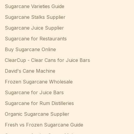
Sugarcane Varieties Guide
Sugarcane Stalks Supplier
Sugarcane Juice Supplier
Sugarcane for Restaurants
Buy Sugarcane Online
ClearCup - Clear Cans for Juice Bars
David's Cane Machine
Frozen Sugarcane Wholesale
Sugarcane for Juice Bars
Sugarcane for Rum Distilleries
Organic Sugarcane Supplier
Fresh vs Frozen Sugarcane Guide