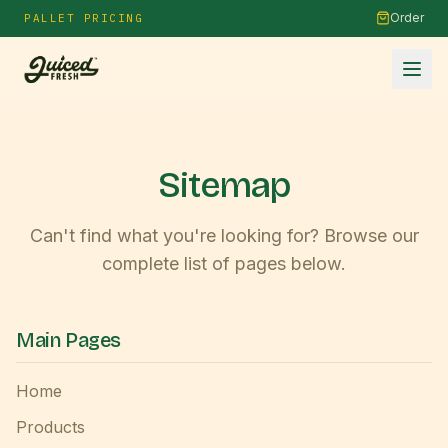
Order
PALLET PRICING
Sitemap
Can't find what you're looking for? Browse our
complete list of pages below.
Main Pages
Home
Products