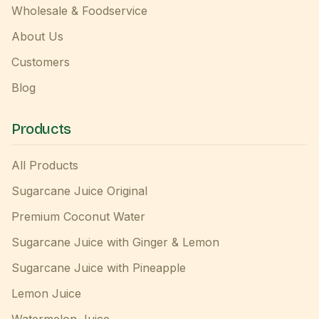
Wholesale & Foodservice
About Us
Customers
Blog
Products
All Products
Sugarcane Juice Original
Premium Coconut Water
Sugarcane Juice with Ginger & Lemon
Sugarcane Juice with Pineapple
Lemon Juice