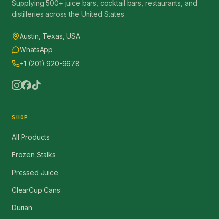
Supplying 500+ juice bars, cocktail bars, restaurants, and
distilleries across the United States.
Austin, Texas, USA
WhatsApp
+1 (201) 920-9678
SHOP
All Products
Frozen Stalks
Pressed Juice
ClearCup Cans
Durian