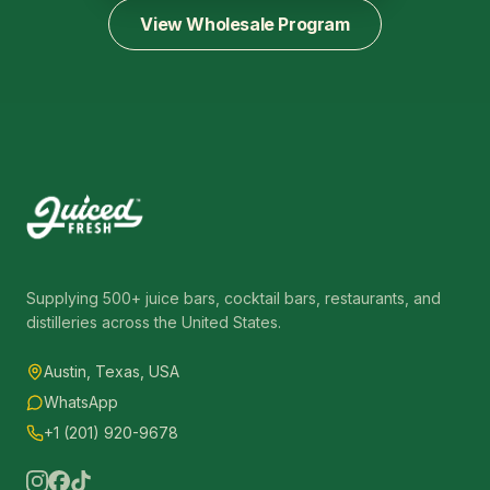
View Wholesale Program
Supplying 500+ juice bars, cocktail bars, restaurants, and
distilleries across the United States.
Austin, Texas, USA
WhatsApp
+1 (201) 920-9678