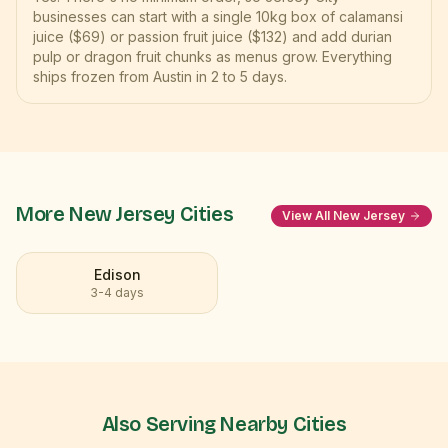
businesses can start with a single 10kg box of calamansi
juice ($69) or passion fruit juice ($132) and add durian
pulp or dragon fruit chunks as menus grow. Everything
ships frozen from Austin in 2 to 5 days.
More
New Jersey
Cities
View All
New Jersey
Edison
3-4 days
Also Serving Nearby Cities