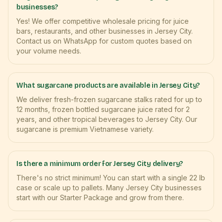
businesses?
Yes! We offer competitive wholesale pricing for juice
bars, restaurants, and other businesses in Jersey City.
Contact us on WhatsApp for custom quotes based on
your volume needs.
What sugarcane products are available in Jersey City?
We deliver fresh-frozen sugarcane stalks rated for up to
12 months, frozen bottled sugarcane juice rated for 2
years, and other tropical beverages to Jersey City. Our
sugarcane is premium Vietnamese variety.
Is there a minimum order for Jersey City delivery?
There's no strict minimum! You can start with a single 22 lb
case or scale up to pallets. Many Jersey City businesses
start with our Starter Package and grow from there.