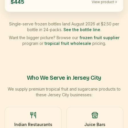
$445
View product
Single-serve frozen bottles land August 2026 at $2.50 per
bottle in 24-packs.
See the bottle line
.
Want the bigger picture? Browse our
frozen fruit supplier
program or
tropical fruit wholesale
pricing.
Who We Serve in
Jersey City
We supply premium tropical fruit and sugarcane products to
these
Jersey City
businesses:
Indian Restaurants
Juice Bars