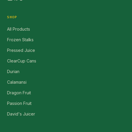
SHOP
All Products
Frozen Stalks
Pressed Juice
ClearCup Cans
Durian
Calamansi
Dragon Fruit
Passion Fruit
David's Juicer