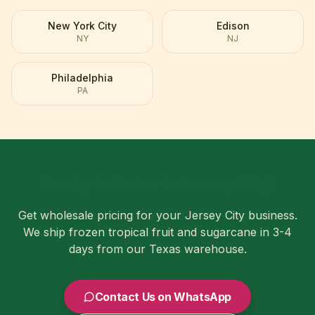
New York City
Edison
NY
NJ
Philadelphia
PA
Ready to Order in
Jersey City
?
Get wholesale pricing for your
Jersey City
business.
We ship frozen tropical fruit and sugarcane in
3-4
days
from our Texas warehouse.
Contact Us on WhatsApp