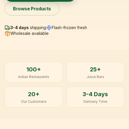
Browse Products
3-4 days
shipping
Flash-frozen fresh
Wholesale available
100+
25+
Indian Restaurants
Juice Bars
20+
3-4 Days
Our Customers
Delivery Time