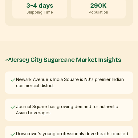
3-4 days
290K
Shipping Time
Population
Jersey City
Sugarcane Market Insights
Newark Avenue's India Square is NJ's premier Indian
commercial district
Journal Square has growing demand for authentic
Asian beverages
Downtown's young professionals drive health-focused