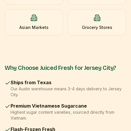
Asian Markets
Grocery Stores
Why Choose Juiced Fresh for
Jersey City
?
Ships from Texas
Our Austin warehouse means
3-4 days
delivery to
Jersey
City
.
Premium Vietnamese Sugarcane
Highest sugar content varieties, sourced directly from
Vietnam.
Flash-Frozen Fresh