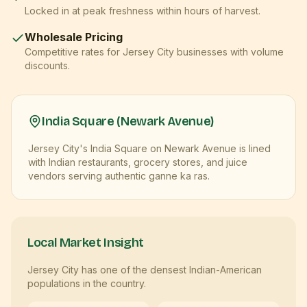
Locked in at peak freshness within hours of harvest.
Wholesale Pricing
Competitive rates for
Jersey City
businesses with volume
discounts.
India Square (Newark Avenue)
Jersey City's India Square on Newark Avenue is lined
with Indian restaurants, grocery stores, and juice
vendors serving authentic ganne ka ras.
Local Market Insight
Jersey City has one of the densest Indian-American
populations in the country.