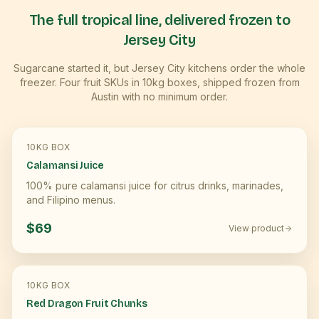
The full tropical line, delivered frozen to
Jersey City
Sugarcane started it, but
Jersey City
kitchens order the whole
freezer. Four fruit SKUs in 10kg boxes, shipped frozen from
Austin with no minimum order.
10KG BOX
Calamansi Juice
100% pure calamansi juice for citrus drinks, marinades,
and Filipino menus.
$69
View product
10KG BOX
Red Dragon Fruit Chunks