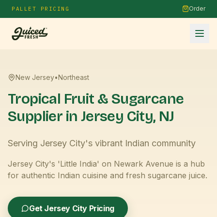
Order
PALLET PRICING
New Jersey
•
Northeast
Tropical Fruit & Sugarcane
Supplier in
Jersey City
,
NJ
Serving Jersey City's vibrant Indian community
Jersey City's 'Little India' on Newark Avenue is a hub
for authentic Indian cuisine and fresh sugarcane juice.
Get
Jersey City
Pricing