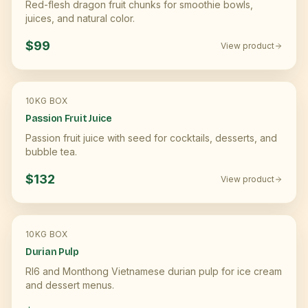
Red-flesh dragon fruit chunks for smoothie bowls,
juices, and natural color.
$99
View product
10KG BOX
Passion Fruit Juice
Passion fruit juice with seed for cocktails, desserts, and
bubble tea.
$132
View product
10KG BOX
Durian Pulp
RI6 and Monthong Vietnamese durian pulp for ice cream
and dessert menus.