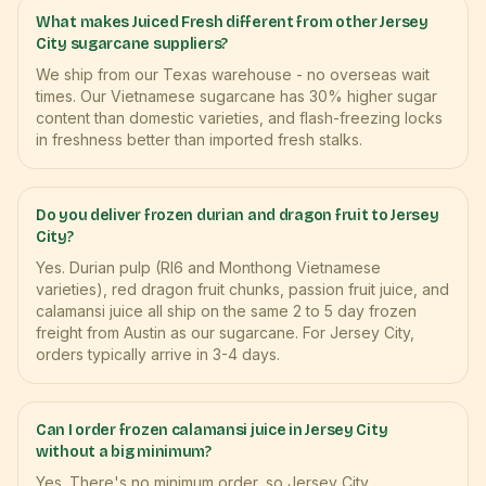
What makes Juiced Fresh different from other Jersey
City sugarcane suppliers?
We ship from our Texas warehouse - no overseas wait
times. Our Vietnamese sugarcane has 30% higher sugar
content than domestic varieties, and flash-freezing locks
in freshness better than imported fresh stalks.
Do you deliver frozen durian and dragon fruit to Jersey
City?
Yes. Durian pulp (RI6 and Monthong Vietnamese
varieties), red dragon fruit chunks, passion fruit juice, and
calamansi juice all ship on the same 2 to 5 day frozen
freight from Austin as our sugarcane. For Jersey City,
orders typically arrive in 3-4 days.
Can I order frozen calamansi juice in Jersey City
without a big minimum?
Yes. There's no minimum order, so Jersey City