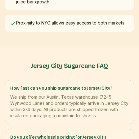
juice bar growth
Proximity to NYC allows easy access to both markets
Jersey City
Sugarcane FAQ
How fast can you ship sugarcane to Jersey City?
We ship from our Austin, Texas warehouse (7245
Wynwood Lane) and orders typically arrive in Jersey City
within 3-4 days. All products are shipped frozen with
insulated packaging to maintain freshness.
Do you offer wholesale pricing for Jersey City