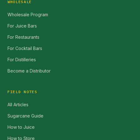
WHOLESALE
Wholesale Program
For Juice Bars
For Restaurants
For Cocktail Bars
For Distilleries
Become a Distributor
FIELD NOTES
All Articles
Sugarcane Guide
How to Juice
How to Store