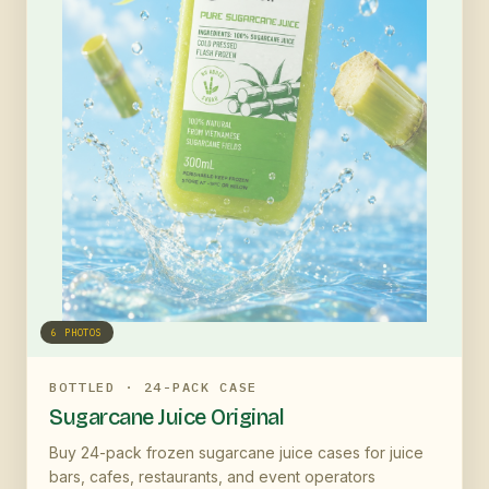
6
PHOTOS
BOTTLED · 24-PACK CASE
Sugarcane Juice Original
Buy 24-pack frozen sugarcane juice cases for juice
bars, cafes, restaurants, and event operators