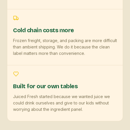
Cold chain costs more
Frozen freight, storage, and packing are more difficult
than ambient shipping. We do it because the clean
label matters more than convenience.
Built for our own tables
Juiced Fresh started because we wanted juice we
could drink ourselves and give to our kids without
worrying about the ingredient panel.