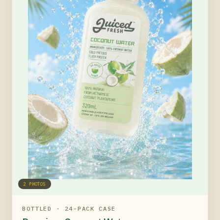
2
PHOTOS
BOTTLED · 24-PACK CASE