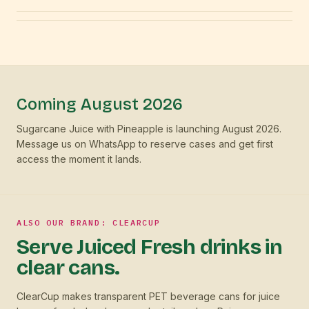
Coming August 2026
Sugarcane Juice with Pineapple is launching August 2026.
Message us on WhatsApp to reserve cases and get first
access the moment it lands.
ALSO OUR BRAND: CLEARCUP
Serve Juiced Fresh drinks in
clear cans.
ClearCup makes transparent PET beverage cans for juice