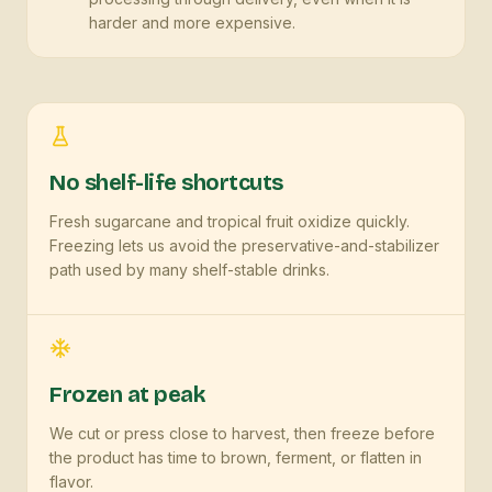
harder and more expensive.
No shelf-life shortcuts
Fresh sugarcane and tropical fruit oxidize quickly.
Freezing lets us avoid the preservative-and-stabilizer
path used by many shelf-stable drinks.
Frozen at peak
We cut or press close to harvest, then freeze before
the product has time to brown, ferment, or flatten in
flavor.