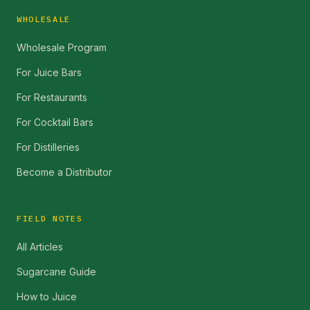
WHOLESALE
Wholesale Program
For Juice Bars
For Restaurants
For Cocktail Bars
For Distilleries
Become a Distributor
FIELD NOTES
All Articles
Sugarcane Guide
How to Juice