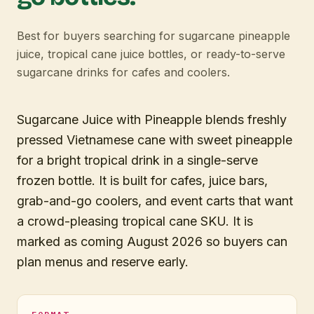
Best for buyers searching for sugarcane pineapple
juice, tropical cane juice bottles, or ready-to-serve
sugarcane drinks for cafes and coolers.
Sugarcane Juice with Pineapple blends freshly
pressed Vietnamese cane with sweet pineapple
for a bright tropical drink in a single-serve
frozen bottle. It is built for cafes, juice bars,
grab-and-go coolers, and event carts that want
a crowd-pleasing tropical cane SKU. It is
marked as coming August 2026 so buyers can
plan menus and reserve early.