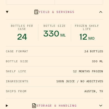
YIELD & SERVINGS
BOTTLES PER
BOTTLE SIZE
FROZEN SHELF
CASE
LIFE
330
24
12
ML
MO
CASE FORMAT
24 BOTTLES
BOTTLE SIZE
330 ML
SHELF LIFE
12 MONTHS FROZEN
INGREDIENTS
100% JUICE / NO ADDITIVES
SHIPS FROM
AUSTIN, TX
STORAGE & HANDLING