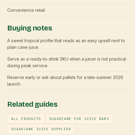
Convenience retail
Buying notes
A sweet tropical profile that reads as an easy upsell next to
plain cane juice.
Serve as a ready-to-drink SKU when a juicer is not practical
during peak service.
Reserve early or ask about pallets for a late-summer 2026
launch.
Related guides
ALL PRODUCTS
SUGARCANE FOR JUICE BARS
SUGARCANE JUICE SUPPLIER