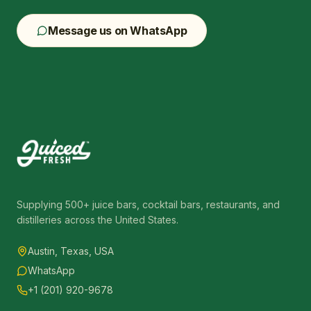
Message us on WhatsApp
Supplying 500+ juice bars, cocktail bars, restaurants, and
distilleries across the United States.
Austin, Texas, USA
WhatsApp
+1 (201) 920-9678