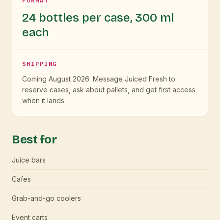
FORMAT
24 bottles per case, 300 ml
each
SHIPPING
Coming August 2026. Message Juiced Fresh to
reserve cases, ask about pallets, and get first access
when it lands.
Best for
Juice bars
Cafes
Grab-and-go coolers
Event carts