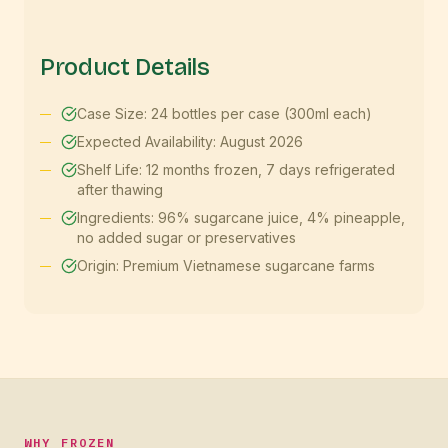
Product Details
Case Size: 24 bottles per case (300ml each)
Expected Availability: August 2026
Shelf Life: 12 months frozen, 7 days refrigerated
after thawing
Ingredients: 96% sugarcane juice, 4% pineapple,
no added sugar or preservatives
Origin: Premium Vietnamese sugarcane farms
WHY FROZEN