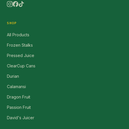
SHOP
All Products
Frozen Stalks
Pressed Juice
ClearCup Cans
Durian
Calamansi
Dragon Fruit
Passion Fruit
David's Juicer