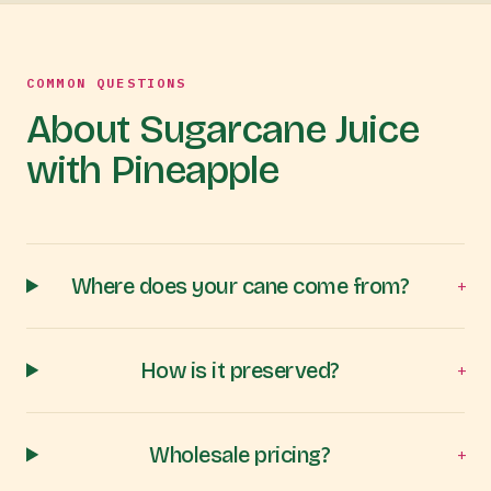
COMMON QUESTIONS
About Sugarcane Juice
with Pineapple
Where does your cane come from?
+
How is it preserved?
+
Wholesale pricing?
+