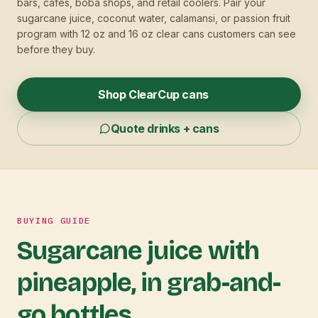
bars, cafes, boba shops, and retail coolers. Pair your
sugarcane juice, coconut water, calamansi, or passion fruit
program with 12 oz and 16 oz clear cans customers can see
before they buy.
Shop ClearCup cans
Quote drinks + cans
BUYING GUIDE
Sugarcane juice with
pineapple, in grab-and-
go bottles.