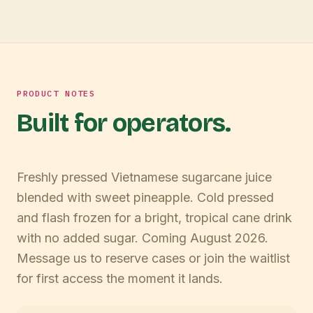
PRODUCT NOTES
Built for operators.
Freshly pressed Vietnamese sugarcane juice
blended with sweet pineapple. Cold pressed
and flash frozen for a bright, tropical cane drink
with no added sugar. Coming August 2026.
Message us to reserve cases or join the waitlist
for first access the moment it lands.