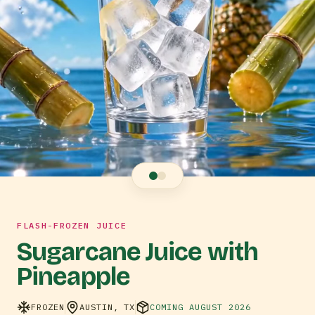
FLASH-FROZEN JUICE
Sugarcane Juice with
Pineapple
FROZEN
AUSTIN, TX
COMING AUGUST 2026