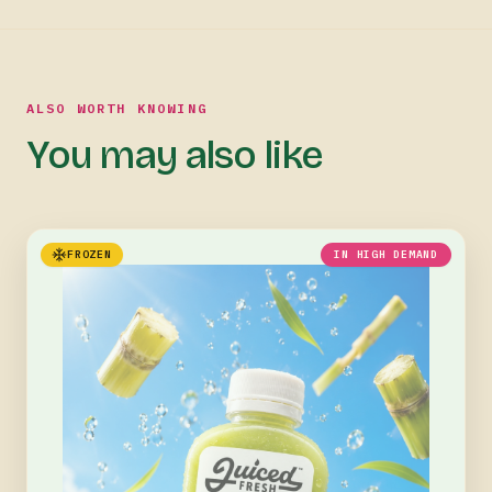
ALSO WORTH KNOWING
You may also like
FROZEN
IN HIGH DEMAND