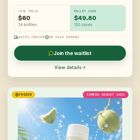
CASE PRICE
PALLET CASE
$60
$49.80
24 bottles
120
cases
SHIPS FROZEN
IN HIGH DEMAND
Join the waitlist
View details
FROZEN
COMING AUGUST 2026