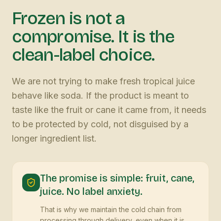
Frozen is not a
compromise. It is the
clean-label choice.
We are not trying to make fresh tropical juice
behave like soda. If the product is meant to
taste like the fruit or cane it came from, it needs
to be protected by cold, not disguised by a
longer ingredient list.
The promise is simple: fruit, cane,
juice. No label anxiety.
That is why we maintain the cold chain from
processing through delivery, even when it is