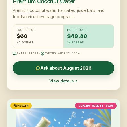
Premium Coconut Water
Premium coconut water for cafes, juice bars, and
foodservice beverage programs
CASE PRICE
PALLET CASE
$60
$49.80
24 bottles
120
cases
SHIPS FROZEN
COMING AUGUST 2026
Ask about August 2026
View details
FROZEN
COMING AUGUST 2026