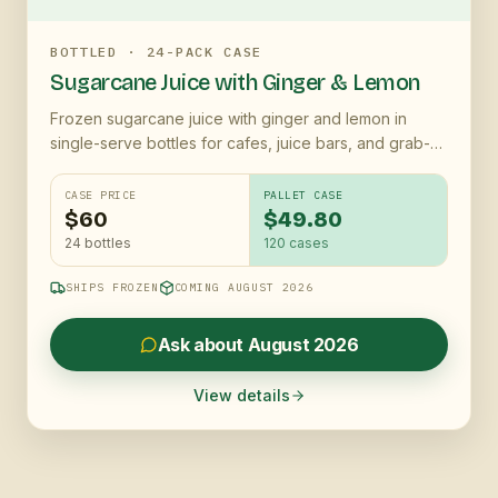
BOTTLED · 24-PACK CASE
Sugarcane Juice with Ginger & Lemon
Frozen sugarcane juice with ginger and lemon in
single-serve bottles for cafes, juice bars, and grab-
and-go coolers
CASE PRICE
PALLET CASE
$60
$49.80
24 bottles
120
cases
SHIPS FROZEN
COMING AUGUST 2026
Ask about August 2026
View details