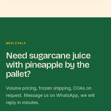
WHOLESALE
Need sugarcane juice
with pineapple by the
pallet?
Volume pricing, frozen shipping, COAs on
request. Message us on WhatsApp, we will
reply in minutes.