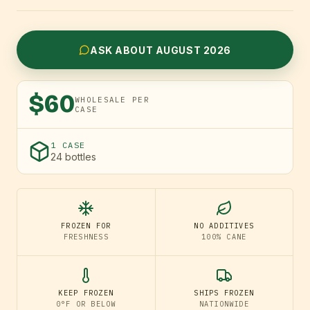
ASK ABOUT AUGUST 2026
$60
WHOLESALE PER
CASE
1 CASE
24 bottles
FROZEN FOR
NO ADDITIVES
FRESHNESS
100% CANE
KEEP FROZEN
SHIPS FROZEN
0°F OR BELOW
NATIONWIDE