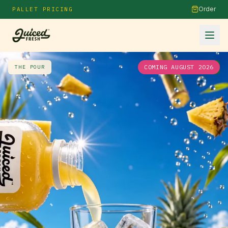
Order
PALLET PRICING
COMING AUGUST 2026
THE POUR
1
/
2