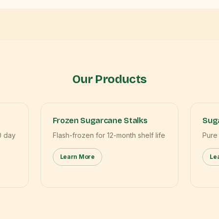
Our Products
Frozen Sugarcane Stalks
Suga
0 day
Flash-frozen for 12-month shelf life
Pure
Learn More
Le