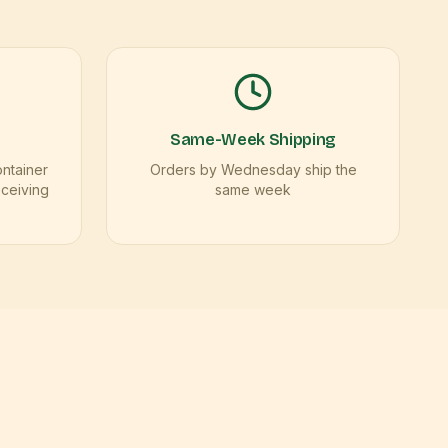
Same-Week Shipping
ontainer
Orders by Wednesday ship the
eceiving
same week