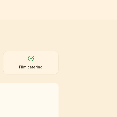
Film catering