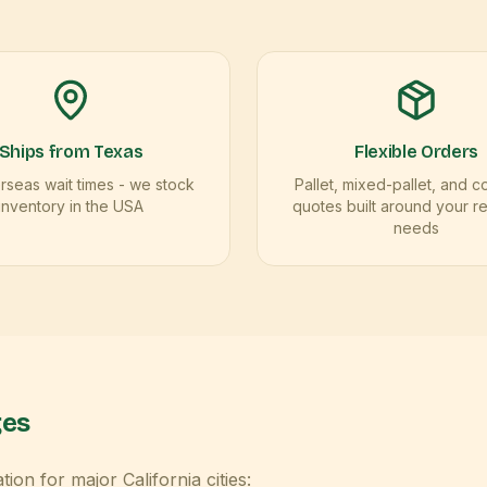
Ships from Texas
Flexible Orders
seas wait times - we stock
Pallet, mixed-pallet, and c
inventory in the USA
quotes built around your r
needs
ges
ation for major
California
cities: