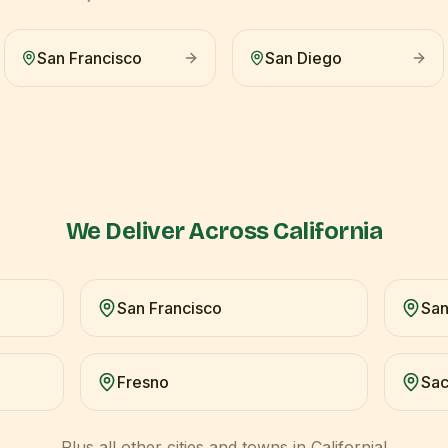
San Francisco
San Diego
We Deliver Across
California
San Francisco
San
Fresno
Sa
Plus all other cities and towns in
California
!