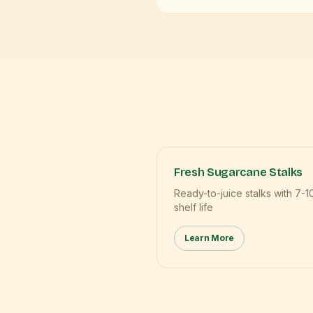
Fresh Sugarcane Stalks
Ready-to-juice stalks with 7-1
shelf life
Learn More