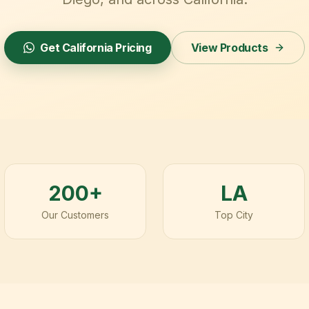
Get
California
Pricing
View Products
200+
LA
Our Customers
Top City