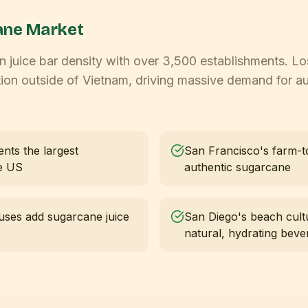
ne Market
 in juice bar density with over 3,500 establishments. L
ion outside of Vietnam, driving massive demand for a
ents the largest
San Francisco's farm-t
he US
authentic sugarcane
uses add sugarcane juice
San Diego's beach cult
natural, hydrating beve