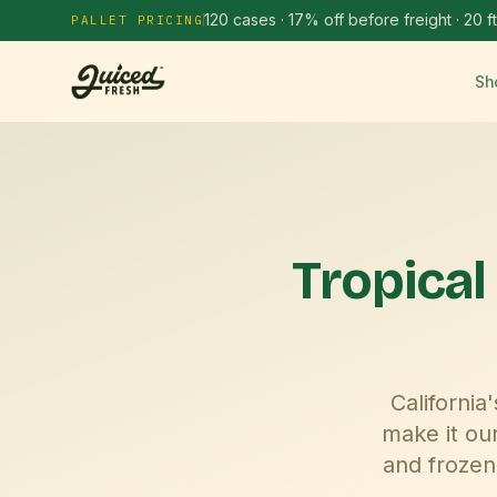
120 cases · 17% off before freight · 20 ft
PALLET PRICING
Sh
Tropical
Californi
make it ou
and frozen 