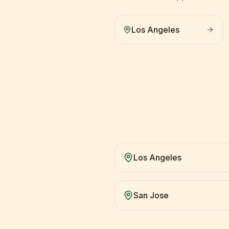
Los Angeles
Los Angeles
San Jose