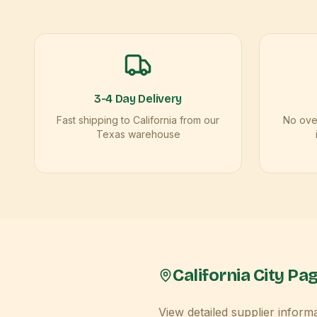
3-4 Day Delivery
Fast shipping to California from our
No over
Texas warehouse
California
City Pa
View detailed supplier inform