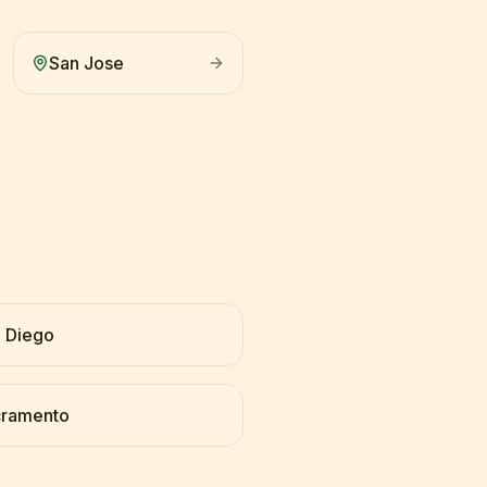
San Jose
 Diego
cramento