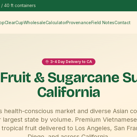
 / 40 ft containers
op
ClearCup
Wholesale
Calculator
Provenance
Field Notes
Contact
3-4
Day Delivery to
CA
 Fruit & Sugarcane S
California
a's health-conscious market and diverse Asian c
r largest state by volume.
Premium Vietnamese
tropical fruit delivered to
Los Angeles, San Fra
Diego
, and across
California
.