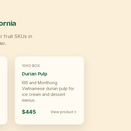
ornia
r fruit SKUs in
er.
10KG BOX
Durian Pulp
RI6 and Monthong
Vietnamese durian pulp for
ice cream and dessert
menus.
$445
View product