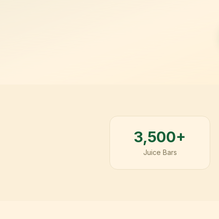
3,500+
Juice Bars