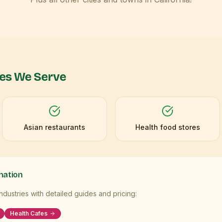
ies We Serve
Asian restaurants
Health food stores
mation
dustries with detailed guides and pricing:
Health Cafes