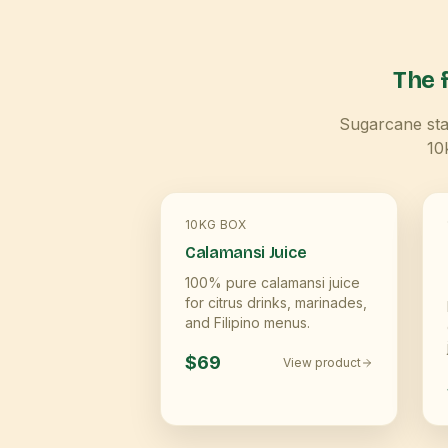
The f
Sugarcane star
10
10KG BOX
Calamansi Juice
100% pure calamansi juice
for citrus drinks, marinades,
and Filipino menus.
$69
View product