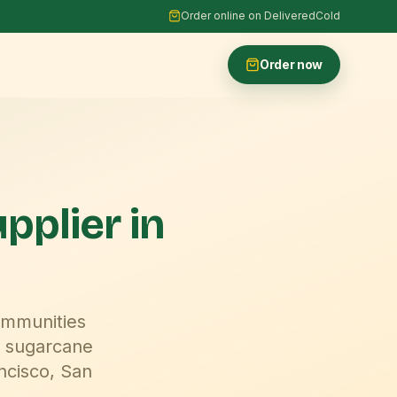
Order online on DeliveredCold
Order now
upplier
in
ommunities
 sugarcane
ncisco, San