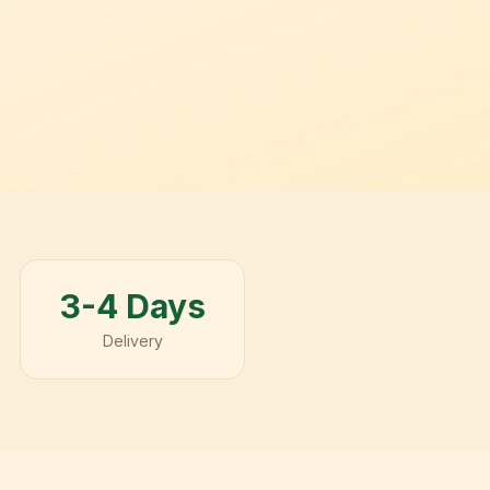
3-4 Days
Delivery