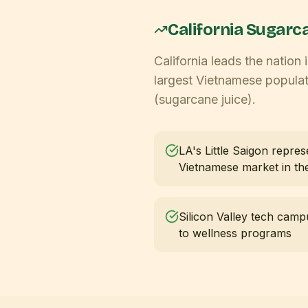
California
Sugarca
California leads the nation
largest Vietnamese populat
(sugarcane juice).
LA's Little Saigon repres
Vietnamese market in t
Silicon Valley tech camp
to wellness programs