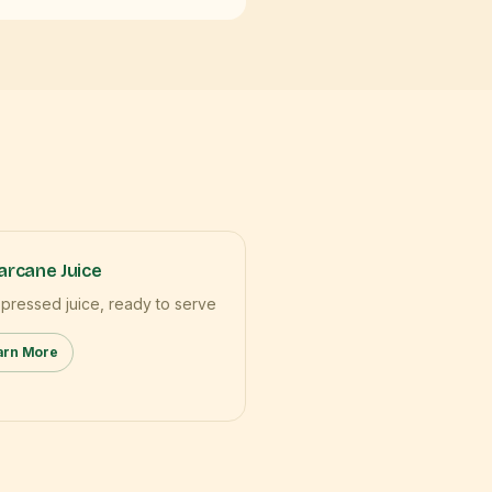
rcane Juice
 pressed juice, ready to serve
arn More