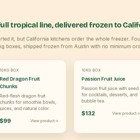
ull tropical line, delivered frozen to
Calif
ted it, but
California
kitchens order the whole freezer. Fou
kg boxes, shipped frozen from Austin with no minimum ord
10KG BOX
10KG BOX
Red Dragon Fruit
Passion Fruit Juice
Chunks
Passion fruit juice with seed
for cocktails, desserts, and
Red-flesh dragon fruit
bubble tea.
chunks for smoothie bowls,
juices, and natural color.
$132
View product
$99
View product