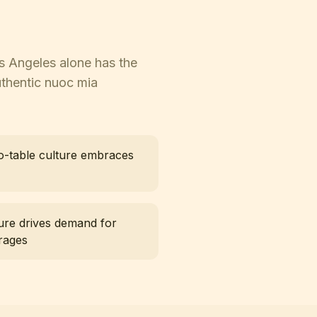
os Angeles alone has the
uthentic nuoc mia
o-table culture embraces
ure drives demand for
rages