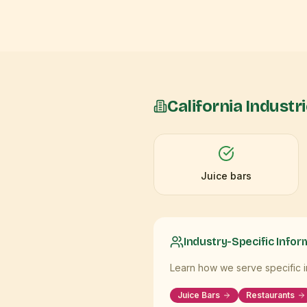
California
Industr
Juice bars
Industry-Specific Infor
Learn how we serve specific in
Juice Bars
Restaurants