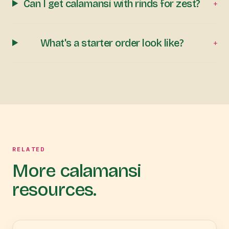
Can I get calamansi with rinds for zest?
+
What's a starter order look like?
+
RELATED
More calamansi
resources.