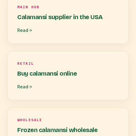
MAIN HUB
Calamansi supplier in the USA
Read
RETAIL
Buy calamansi online
Read
WHOLESALE
Frozen calamansi wholesale