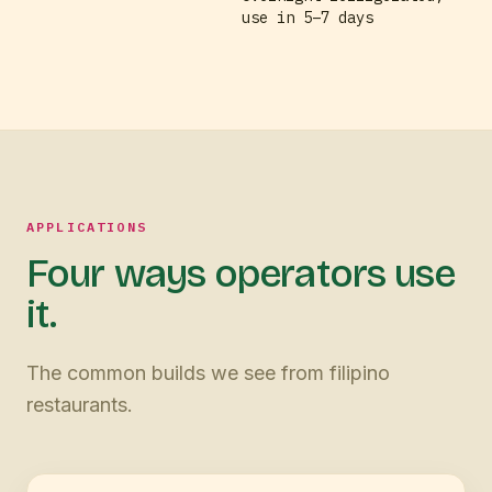
use in 5–7 days
APPLICATIONS
Four ways operators use
it.
The common builds we see from filipino
restaurants.