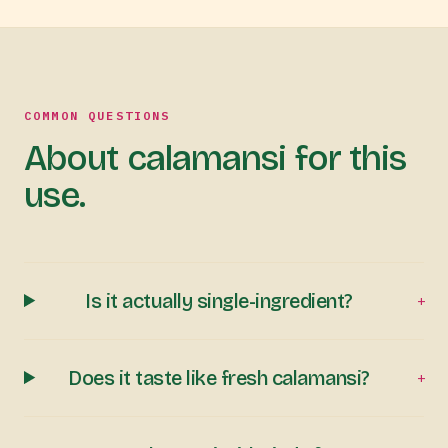
COMMON QUESTIONS
About calamansi for this
use.
Is it actually single-ingredient?
+
Does it taste like fresh calamansi?
+