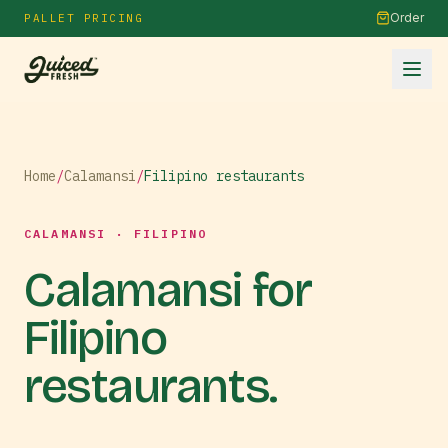
Order
PALLET PRICING
Home
/
Calamansi
/
Filipino restaurants
CALAMANSI · FILIPINO
Calamansi for
Filipino
restaurants.