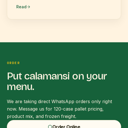
Read
ORDER
Put
calamansi
on your
menu.
We are taking direct WhatsApp orders only right
now. Message us for 120-case pallet pricing,
product mix, and frozen freight.
Order Online