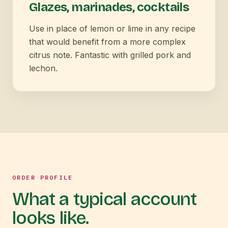
Glazes, marinades, cocktails
Use in place of lemon or lime in any recipe
that would benefit from a more complex
citrus note. Fantastic with grilled pork and
lechon.
ORDER PROFILE
What a typical account
looks like.