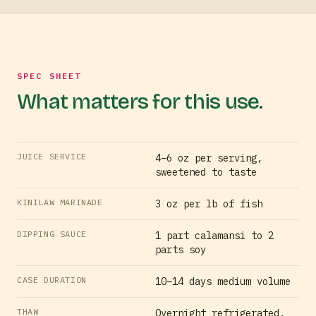
SPEC SHEET
What matters for this use.
JUICE SERVICE
4–6 oz per serving,
sweetened to taste
KINILAW MARINADE
3 oz per lb of fish
DIPPING SAUCE
1 part calamansi to 2
parts soy
CASE DURATION
10–14 days medium volume
THAW
Overnight refrigerated,