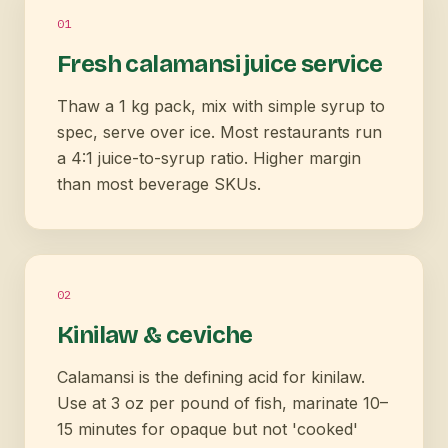
0
1
Fresh calamansi juice service
Thaw a 1 kg pack, mix with simple syrup to
spec, serve over ice. Most restaurants run
a 4:1 juice-to-syrup ratio. Higher margin
than most beverage SKUs.
0
2
Kinilaw & ceviche
Calamansi is the defining acid for kinilaw.
Use at 3 oz per pound of fish, marinate 10–
15 minutes for opaque but not 'cooked'