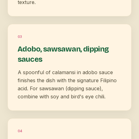
texture.
0
3
Adobo, sawsawan, dipping
sauces
A spoonful of calamansi in adobo sauce
finishes the dish with the signature Filipino
acid. For sawsawan (dipping sauce),
combine with soy and bird's eye chili.
0
4