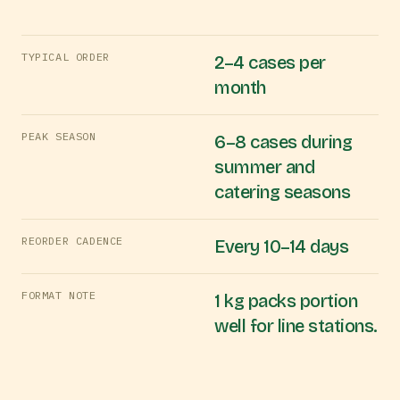
TYPICAL ORDER
2–4 cases per
month
PEAK SEASON
6–8 cases during
summer and
catering seasons
REORDER CADENCE
Every 10–14 days
FORMAT NOTE
1 kg packs portion
well for line stations.