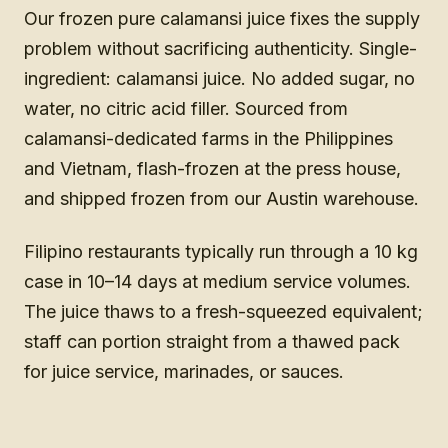
Our frozen pure calamansi juice fixes the supply
problem without sacrificing authenticity. Single-
ingredient: calamansi juice. No added sugar, no
water, no citric acid filler. Sourced from
calamansi-dedicated farms in the Philippines
and Vietnam, flash-frozen at the press house,
and shipped frozen from our Austin warehouse.
Filipino restaurants typically run through a 10 kg
case in 10–14 days at medium service volumes.
The juice thaws to a fresh-squeezed equivalent;
staff can portion straight from a thawed pack
for juice service, marinades, or sauces.