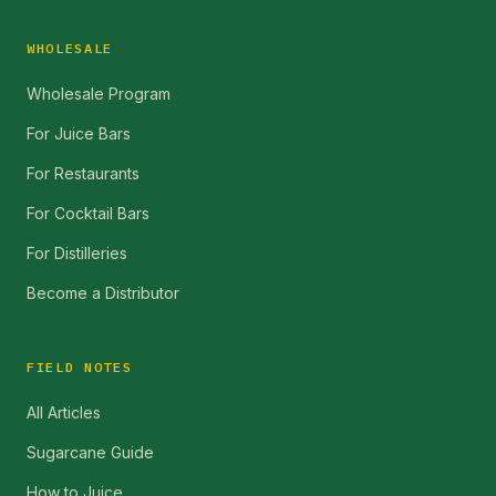
WHOLESALE
Wholesale Program
For Juice Bars
For Restaurants
For Cocktail Bars
For Distilleries
Become a Distributor
FIELD NOTES
All Articles
Sugarcane Guide
How to Juice