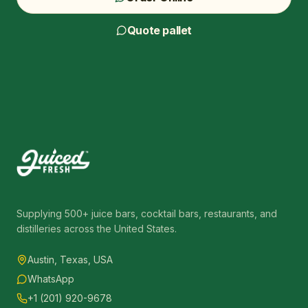
Quote pallet
Supplying 500+ juice bars, cocktail bars, restaurants, and
distilleries across the United States.
Austin, Texas, USA
WhatsApp
+1 (201) 920-9678