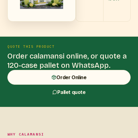
QUOTE THIS PRODUCT
Order
calamansi
online, or quote a
120-case pallet on WhatsApp.
Order Online
Pallet quote
WHY CALAMANSI