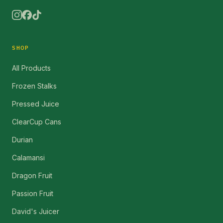
SHOP
All Products
Frozen Stalks
Pressed Juice
ClearCup Cans
Durian
Calamansi
Dragon Fruit
Passion Fruit
David's Juicer