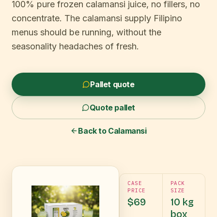
100% pure frozen calamansi juice, no fillers, no
concentrate. The calamansi supply Filipino
menus should be running, without the
seasonality headaches of fresh.
Pallet quote
Quote pallet
Back to
Calamansi
CASE
PACK
PRICE
SIZE
$69
10 kg
box