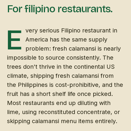
For filipino restaurants.
E
very serious Filipino restaurant in
America has the same supply
problem: fresh calamansi is nearly
impossible to source consistently. The
trees don't thrive in the continental US
climate, shipping fresh calamansi from
the Philippines is cost-prohibitive, and the
fruit has a short shelf life once picked.
Most restaurants end up diluting with
lime, using reconstituted concentrate, or
skipping calamansi menu items entirely.