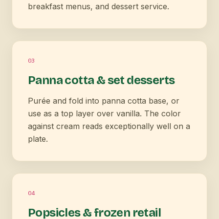
breakfast menus, and dessert service.
0
3
Panna cotta & set desserts
Purée and fold into panna cotta base, or
use as a top layer over vanilla. The color
against cream reads exceptionally well on a
plate.
0
4
Popsicles & frozen retail