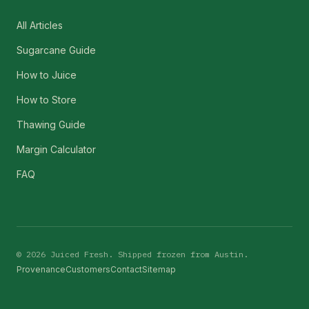
All Articles
Sugarcane Guide
How to Juice
How to Store
Thawing Guide
Margin Calculator
FAQ
©
2026
Juiced Fresh. Shipped frozen from Austin.
Provenance
Customers
Contact
Sitemap