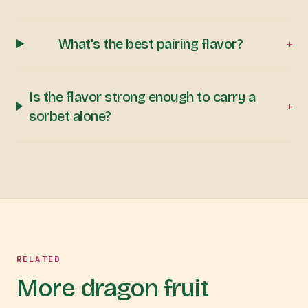
What's the best pairing flavor?
+
Is the flavor strong enough to carry a
+
sorbet alone?
RELATED
More dragon fruit