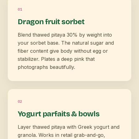
0
1
Dragon fruit sorbet
Blend thawed pitaya 30% by weight into
your sorbet base. The natural sugar and
fiber content give body without egg or
stabilizer. Plates a deep pink that
photographs beautifully.
0
2
Yogurt parfaits & bowls
Layer thawed pitaya with Greek yogurt and
granola. Works in retail grab-and-go,