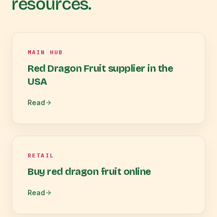
resources.
MAIN HUB
Red Dragon Fruit supplier in the
USA
Read
RETAIL
Buy red dragon fruit online
Read