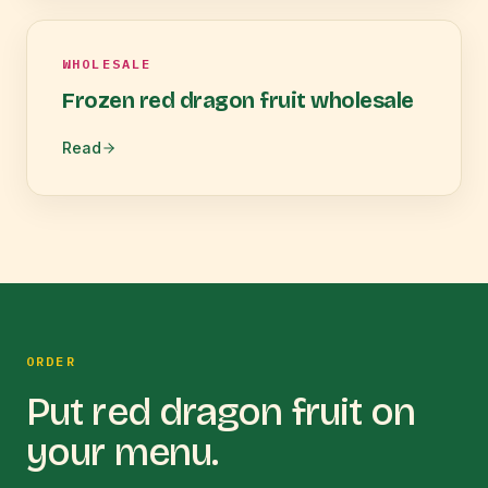
WHOLESALE
Frozen red dragon fruit wholesale
Read
ORDER
Put
red dragon fruit
on
your menu.