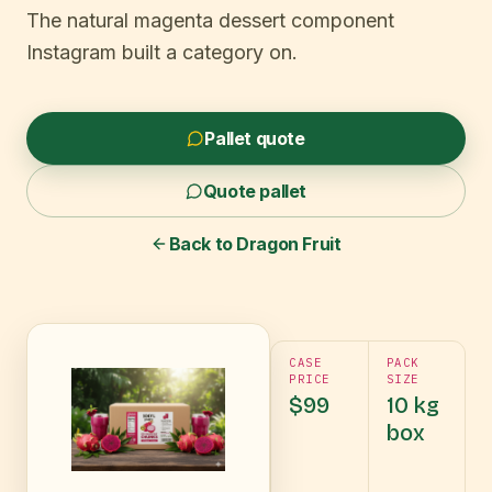
The natural magenta dessert component
Instagram built a category on.
Pallet quote
Quote pallet
Back to
Dragon Fruit
CASE
PACK
PRICE
SIZE
$99
10 kg
box