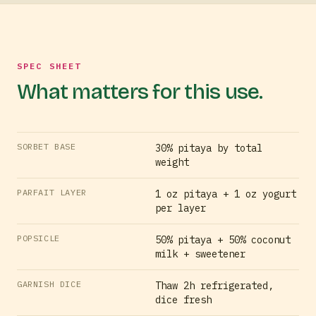
SPEC SHEET
What matters for this use.
SORBET BASE
30% pitaya by total
weight
PARFAIT LAYER
1 oz pitaya + 1 oz yogurt
per layer
POPSICLE
50% pitaya + 50% coconut
milk + sweetener
GARNISH DICE
Thaw 2h refrigerated,
dice fresh