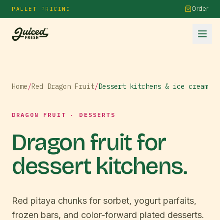
Order
PALLET PRICING
Home
/
Red Dragon Fruit
/
Dessert kitchens & ice cream
DRAGON FRUIT · DESSERTS
Dragon fruit for
dessert kitchens.
Red pitaya chunks for sorbet, yogurt parfaits,
frozen bars, and color-forward plated desserts.