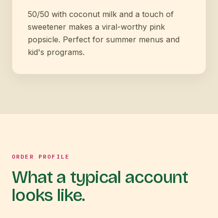
50/50 with coconut milk and a touch of
sweetener makes a viral-worthy pink
popsicle. Perfect for summer menus and
kid's programs.
ORDER PROFILE
What a typical account
looks like.