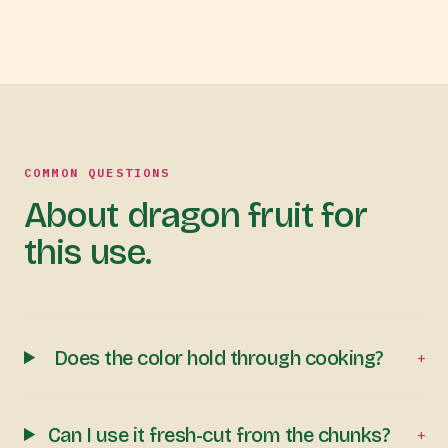
COMMON QUESTIONS
About dragon fruit for
this use.
Does the color hold through cooking?
+
Can I use it fresh-cut from the chunks?
+