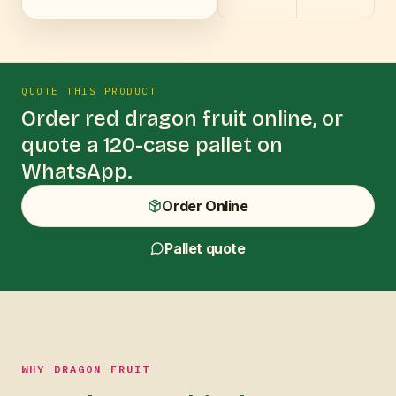
QUOTE THIS PRODUCT
Order
red dragon fruit
online, or
quote a 120-case pallet on
WhatsApp.
Order Online
Pallet quote
WHY DRAGON FRUIT