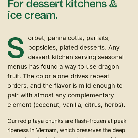
For dessert kitchens &
ice cream.
S
orbet, panna cotta, parfaits,
popsicles, plated desserts. Any
dessert kitchen serving seasonal
menus has found a way to use dragon
fruit. The color alone drives repeat
orders, and the flavor is mild enough to
pair with almost any complementary
element (coconut, vanilla, citrus, herbs).
Our red pitaya chunks are flash-frozen at peak
ripeness in Vietnam, which preserves the deep