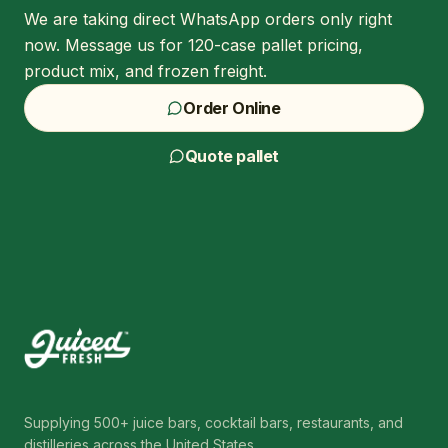
We are taking direct WhatsApp orders only right
now. Message us for 120-case pallet pricing,
product mix, and frozen freight.
Order Online
Quote pallet
Supplying 500+ juice bars, cocktail bars, restaurants, and
distilleries across the United States.