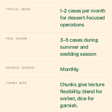
TYPICAL ORDER
1–2 cases per month
for dessert-focused
operations
PEAK SEASON
3–5 cases during
summer and
wedding season
REORDER CADENCE
Monthly
FORMAT NOTE
Chunks give texture
flexibility: blend for
sorbet, dice for
garnish.