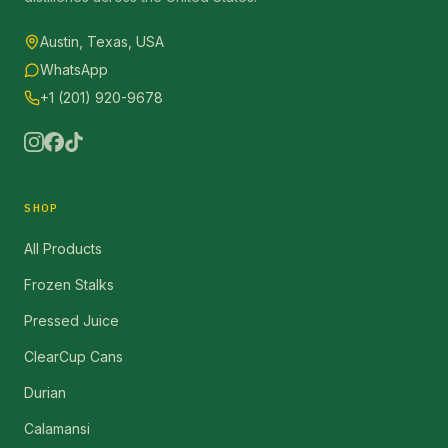
Austin, Texas, USA
WhatsApp
+1 (201) 920-9678
SHOP
All Products
Frozen Stalks
Pressed Juice
ClearCup Cans
Durian
Calamansi