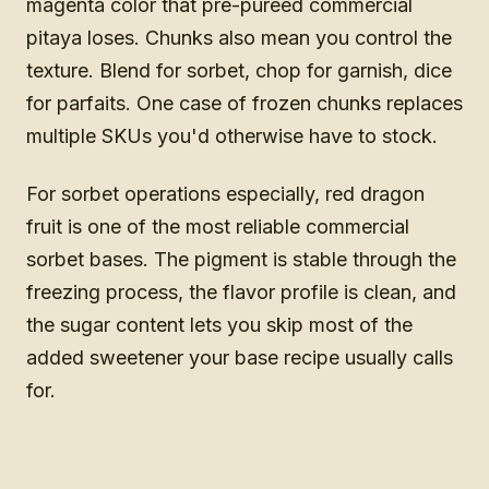
magenta color that pre-puréed commercial
pitaya loses. Chunks also mean you control the
texture. Blend for sorbet, chop for garnish, dice
for parfaits. One case of frozen chunks replaces
multiple SKUs you'd otherwise have to stock.
For sorbet operations especially, red dragon
fruit is one of the most reliable commercial
sorbet bases. The pigment is stable through the
freezing process, the flavor profile is clean, and
the sugar content lets you skip most of the
added sweetener your base recipe usually calls
for.