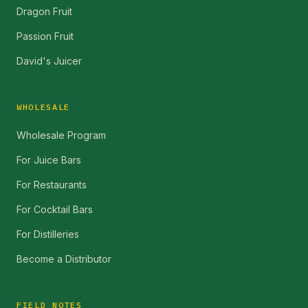
Dragon Fruit
Passion Fruit
David's Juicer
WHOLESALE
Wholesale Program
For Juice Bars
For Restaurants
For Cocktail Bars
For Distilleries
Become a Distributor
FIELD NOTES