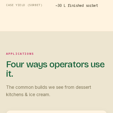
CASE YIELD (SORBET)
~30 L finished sorbet
APPLICATIONS
Four ways operators use
it.
The common builds we see from dessert
kitchens & ice cream.