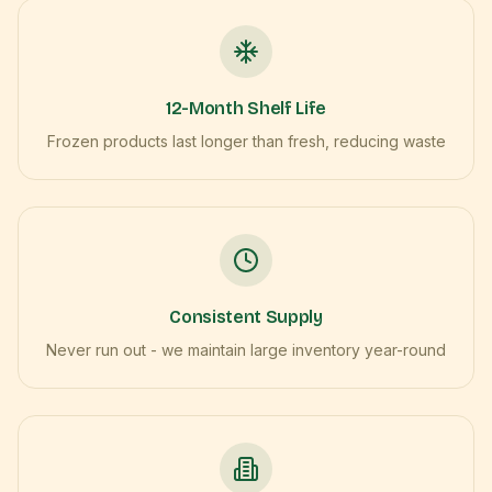
12-Month Shelf Life
Frozen products last longer than fresh, reducing waste
Consistent Supply
Never run out - we maintain large inventory year-round