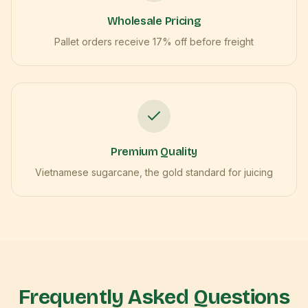
Wholesale Pricing
Pallet orders receive 17% off before freight
Premium Quality
Vietnamese sugarcane, the gold standard for juicing
Frequently Asked Questions