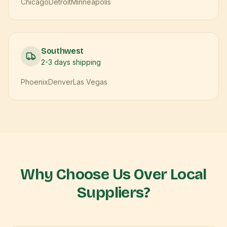
Chicago
Detroit
Minneapolis
Southwest
2-3 days
shipping
Phoenix
Denver
Las Vegas
Why Choose Us Over Local
Suppliers?