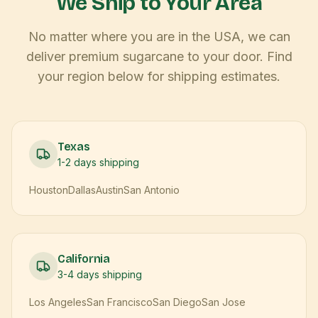
We Ship to Your Area
No matter where you are in the USA, we can
deliver premium sugarcane to your door. Find
your region below for shipping estimates.
Texas
1-2 days
shipping
Houston
Dallas
Austin
San Antonio
California
3-4 days
shipping
Los Angeles
San Francisco
San Diego
San Jose