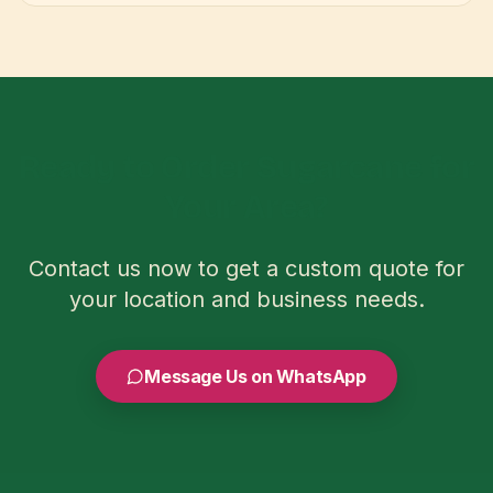
Ready to Order Sugarcane for
Your Area?
Contact us now to get a custom quote for
your location and business needs.
Message Us on WhatsApp