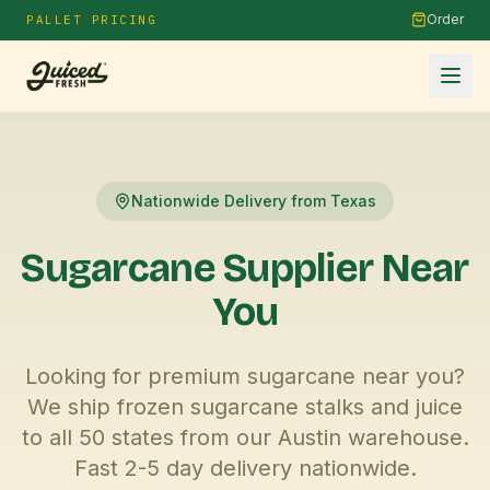
Order
PALLET PRICING
Nationwide Delivery from Texas
Sugarcane Supplier
Near
You
Looking for premium sugarcane near you?
We ship frozen sugarcane stalks and juice
to all 50 states from our Austin warehouse.
Fast 2-5 day delivery nationwide.