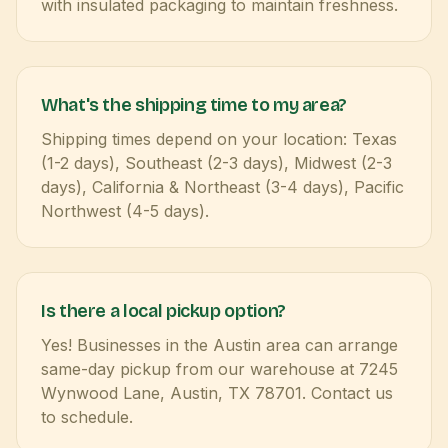
with insulated packaging to maintain freshness.
What's the shipping time to my area?
Shipping times depend on your location: Texas
(1-2 days), Southeast (2-3 days), Midwest (2-3
days), California & Northeast (3-4 days), Pacific
Northwest (4-5 days).
Is there a local pickup option?
Yes! Businesses in the Austin area can arrange
same-day pickup from our warehouse at 7245
Wynwood Lane, Austin, TX 78701. Contact us
to schedule.