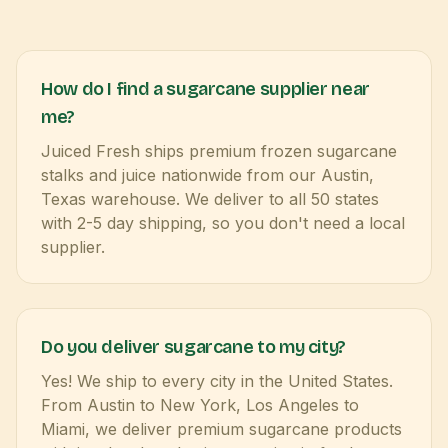
How do I find a sugarcane supplier near
me?
Juiced Fresh ships premium frozen sugarcane
stalks and juice nationwide from our Austin,
Texas warehouse. We deliver to all 50 states
with 2-5 day shipping, so you don't need a local
supplier.
Do you deliver sugarcane to my city?
Yes! We ship to every city in the United States.
From Austin to New York, Los Angeles to
Miami, we deliver premium sugarcane products