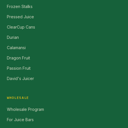
Frozen Stalks
Pressed Juice
ClearCup Cans
Durian
Calamansi
Dragon Fruit
Passion Fruit
David's Juicer
WHOLESALE
Wholesale Program
For Juice Bars