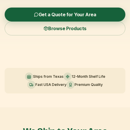
Get a Quote for Your Area
Browse Products
Ships from Texas
12-Month Shelf Life
Fast USA Delivery
Premium Quality