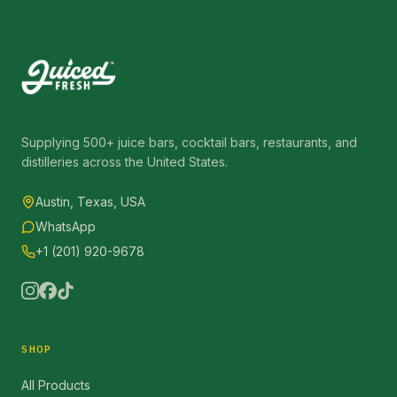
Supplying 500+ juice bars, cocktail bars, restaurants, and
distilleries across the United States.
Austin, Texas, USA
WhatsApp
+1 (201) 920-9678
SHOP
All Products