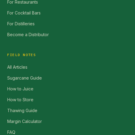
For Restaurants
For Cocktail Bars
For Distilleries
Become a Distributor
FIELD NOTES
All Articles
Sugarcane Guide
How to Juice
How to Store
Thawing Guide
Margin Calculator
FAQ