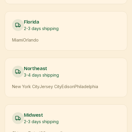
Florida
2-3 days
shipping
Miami
Orlando
Northeast
3-4 days
shipping
New York City
Jersey City
Edison
Philadelphia
Midwest
2-3 days
shipping