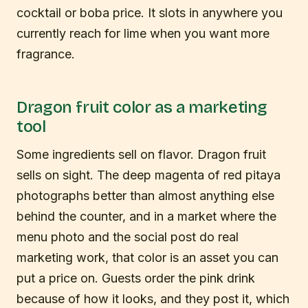
cocktail or boba price. It slots in anywhere you
currently reach for lime when you want more
fragrance.
Dragon fruit color as a marketing
tool
Some ingredients sell on flavor. Dragon fruit
sells on sight. The deep magenta of red pitaya
photographs better than almost anything else
behind the counter, and in a market where the
menu photo and the social post do real
marketing work, that color is an asset you can
put a price on. Guests order the pink drink
because of how it looks, and they post it, which