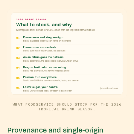
WHAT FOODSERVICE SHOULD STOCK FOR THE 2026
TROPICAL DRINK SEASON.
Provenance and single-origin