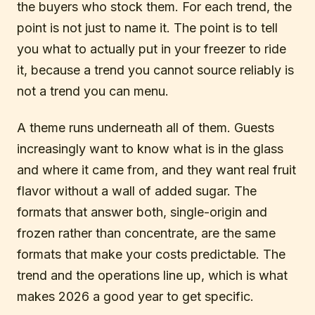
the buyers who stock them. For each trend, the
point is not just to name it. The point is to tell
you what to actually put in your freezer to ride
it, because a trend you cannot source reliably is
not a trend you can menu.
A theme runs underneath all of them. Guests
increasingly want to know what is in the glass
and where it came from, and they want real fruit
flavor without a wall of added sugar. The
formats that answer both, single-origin and
frozen rather than concentrate, are the same
formats that make your costs predictable. The
trend and the operations line up, which is what
makes 2026 a good year to get specific.