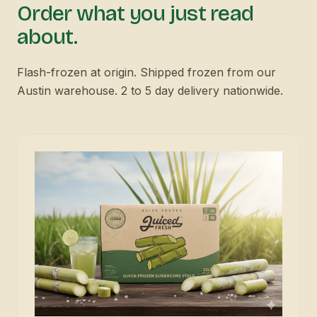
Order what you just read
about.
Flash-frozen at origin. Shipped frozen from our
Austin warehouse. 2 to 5 day delivery nationwide.