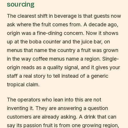
sourcing
The clearest shift in beverage is that guests now
ask where the fruit comes from. A decade ago,
origin was a fine-dining concern. Now it shows
up at the boba counter and the juice bar, on
menus that name the country a fruit was grown
in the way coffee menus name a region. Single-
origin reads as a quality signal, and it gives your
staff a real story to tell instead of a generic
tropical claim.
The operators who lean into this are not
inventing it. They are answering a question
customers are already asking. A drink that can
say its passion fruit is from one growing region,