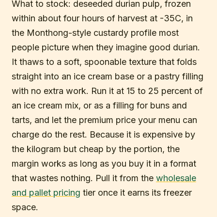
What to stock: deseeded durian pulp, frozen
within about four hours of harvest at -35C, in
the Monthong-style custardy profile most
people picture when they imagine good durian.
It thaws to a soft, spoonable texture that folds
straight into an ice cream base or a pastry filling
with no extra work. Run it at 15 to 25 percent of
an ice cream mix, or as a filling for buns and
tarts, and let the premium price your menu can
charge do the rest. Because it is expensive by
the kilogram but cheap by the portion, the
margin works as long as you buy it in a format
that wastes nothing. Pull it from the
wholesale
and pallet pricing
tier once it earns its freezer
space.