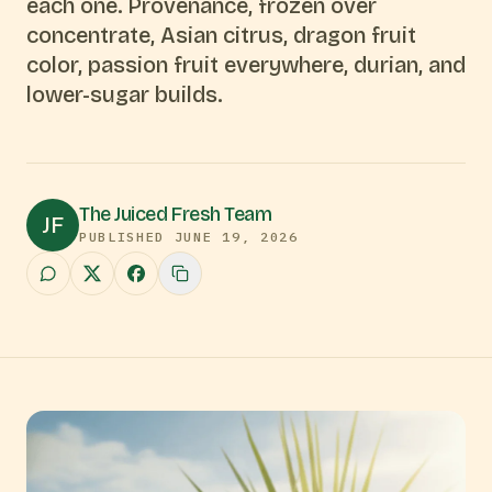
each one. Provenance, frozen over
concentrate, Asian citrus, dragon fruit
color, passion fruit everywhere, durian, and
lower-sugar builds.
The Juiced Fresh Team
JF
PUBLISHED
JUNE 19, 2026