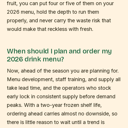
fruit, you can put four or five of them on your
2026 menu, hold the depth to run them
properly, and never carry the waste risk that
would make that reckless with fresh.
When should I plan and order my
2026 drink menu?
Now, ahead of the season you are planning for.
Menu development, staff training, and supply all
take lead time, and the operators who stock
early lock in consistent supply before demand
peaks. With a two-year frozen shelf life,
ordering ahead carries almost no downside, so
there is little reason to wait until a trend is