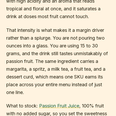
with high acidity and an aroma that reads
tropical and floral at once, and it saturates a
drink at doses most fruit cannot touch.
That intensity is what makes it a margin driver
rather than a splurge. You are not pouring two
ounces into a glass. You are using 15 to 30
grams, and the drink still tastes unmistakably of
passion fruit. The same ingredient carries a
margarita, a spritz, a milk tea, a fruit tea, and a
dessert curd, which means one SKU earns its
place across your entire menu instead of just
one line.
What to stock:
Passion Fruit Juice
, 100% fruit
with no added sugar, so you set the sweetness