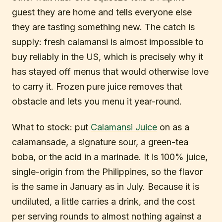
guest they are home and tells everyone else
they are tasting something new. The catch is
supply: fresh calamansi is almost impossible to
buy reliably in the US, which is precisely why it
has stayed off menus that would otherwise love
to carry it. Frozen pure juice removes that
obstacle and lets you menu it year-round.
What to stock: put
Calamansi Juice
on as a
calamansade, a signature sour, a green-tea
boba, or the acid in a marinade. It is 100% juice,
single-origin from the Philippines, so the flavor
is the same in January as in July. Because it is
undiluted, a little carries a drink, and the cost
per serving rounds to almost nothing against a