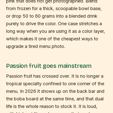
pink that does not get photographed. Blend
from frozen for a thick, scoopable bowl base,
or drop 50 to 60 grams into a blended drink
purely to drive the color. One case stretches a
long way when you are using it as a color layer,
which makes it one of the cheapest ways to
upgrade a tired menu photo.
Passion fruit goes mainstream
Passion fruit has crossed over. It is no longer a
tropical specialty confined to one corner of the
menu. In 2026 it shows up on the back bar and
the boba board at the same time, and that dual
life is the whole reason to stock it. It is loud,