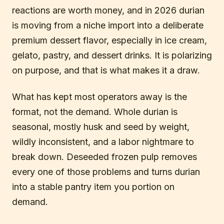
reactions are worth money, and in 2026 durian
is moving from a niche import into a deliberate
premium dessert flavor, especially in ice cream,
gelato, pastry, and dessert drinks. It is polarizing
on purpose, and that is what makes it a draw.
What has kept most operators away is the
format, not the demand. Whole durian is
seasonal, mostly husk and seed by weight,
wildly inconsistent, and a labor nightmare to
break down. Deseeded frozen pulp removes
every one of those problems and turns durian
into a stable pantry item you portion on
demand.