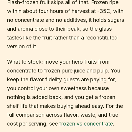
Flash-frozen fruit skips all of that. Frozen ripe
within about four hours of harvest at -35C, with
no concentrate and no additives, it holds sugars
and aroma close to their peak, so the glass
tastes like the fruit rather than a reconstituted
version of it.
What to stock: move your hero fruits from
concentrate to frozen pure juice and pulp. You
keep the flavor fidelity guests are paying for,
you control your own sweetness because
nothing is added back, and you get a frozen
shelf life that makes buying ahead easy. For the
full comparison across flavor, waste, and true
cost per serving, see
frozen vs concentrate
.