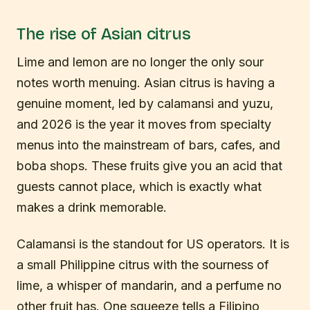
The rise of Asian citrus
Lime and lemon are no longer the only sour
notes worth menuing. Asian citrus is having a
genuine moment, led by calamansi and yuzu,
and 2026 is the year it moves from specialty
menus into the mainstream of bars, cafes, and
boba shops. These fruits give you an acid that
guests cannot place, which is exactly what
makes a drink memorable.
Calamansi is the standout for US operators. It is
a small Philippine citrus with the sourness of
lime, a whisper of mandarin, and a perfume no
other fruit has. One squeeze tells a Filipino