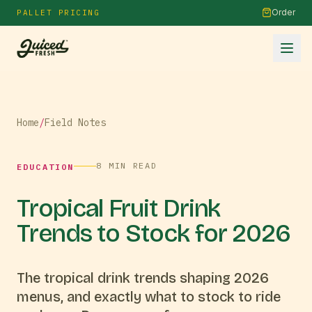
Order
PALLET PRICING
Home
/
Field Notes
8
MIN READ
EDUCATION
Tropical Fruit Drink
Trends to Stock for 2026
The tropical drink trends shaping 2026
menus, and exactly what to stock to ride