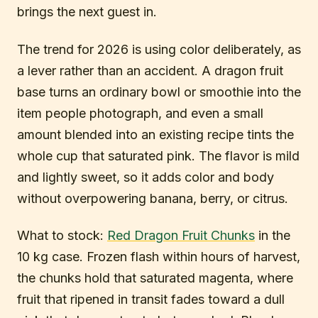
brings the next guest in.
The trend for 2026 is using color deliberately, as
a lever rather than an accident. A dragon fruit
base turns an ordinary bowl or smoothie into the
item people photograph, and even a small
amount blended into an existing recipe tints the
whole cup that saturated pink. The flavor is mild
and lightly sweet, so it adds color and body
without overpowering banana, berry, or citrus.
What to stock:
Red Dragon Fruit Chunks
in the
10 kg case. Frozen flash within hours of harvest,
the chunks hold that saturated magenta, where
fruit that ripened in transit fades toward a dull