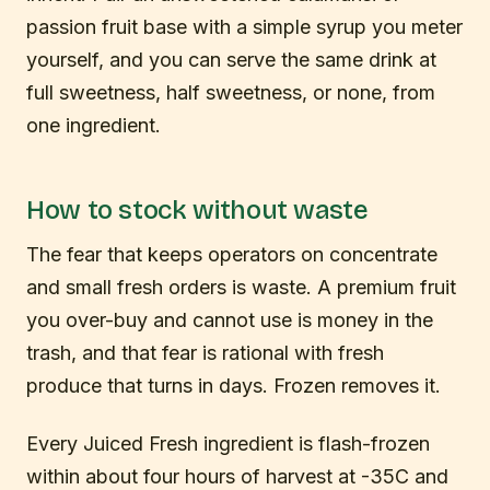
passion fruit base with a simple syrup you meter
yourself, and you can serve the same drink at
full sweetness, half sweetness, or none, from
one ingredient.
How to stock without waste
The fear that keeps operators on concentrate
and small fresh orders is waste. A premium fruit
you over-buy and cannot use is money in the
trash, and that fear is rational with fresh
produce that turns in days. Frozen removes it.
Every Juiced Fresh ingredient is flash-frozen
within about four hours of harvest at -35C and