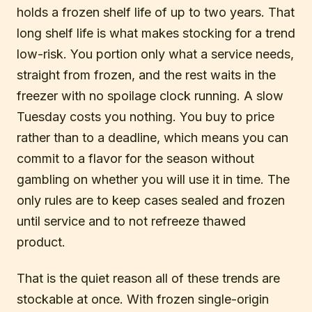
holds a frozen shelf life of up to two years. That
long shelf life is what makes stocking for a trend
low-risk. You portion only what a service needs,
straight from frozen, and the rest waits in the
freezer with no spoilage clock running. A slow
Tuesday costs you nothing. You buy to price
rather than to a deadline, which means you can
commit to a flavor for the season without
gambling on whether you will use it in time. The
only rules are to keep cases sealed and frozen
until service and to not refreeze thawed
product.
That is the quiet reason all of these trends are
stockable at once. With frozen single-origin