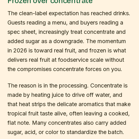
Frozen over concentrate
The clean-label expectation has reached drinks.
Guests reading a menu, and buyers reading a
spec sheet, increasingly treat concentrate and
added sugar as a downgrade. The momentum
in 2026 is toward real fruit, and frozen is what
delivers real fruit at foodservice scale without
the compromises concentrate forces on you.
The reason is in the processing. Concentrate is
made by heating juice to drive off water, and
that heat strips the delicate aromatics that make
tropical fruit taste alive, often leaving a cooked,
flat note. Many concentrates also carry added
sugar, acid, or color to standardize the batch.