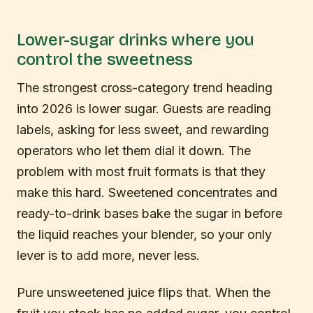
Lower-sugar drinks where you
control the sweetness
The strongest cross-category trend heading
into 2026 is lower sugar. Guests are reading
labels, asking for less sweet, and rewarding
operators who let them dial it down. The
problem with most fruit formats is that they
make this hard. Sweetened concentrates and
ready-to-drink bases bake the sugar in before
the liquid reaches your blender, so your only
lever is to add more, never less.
Pure unsweetened juice flips that. When the