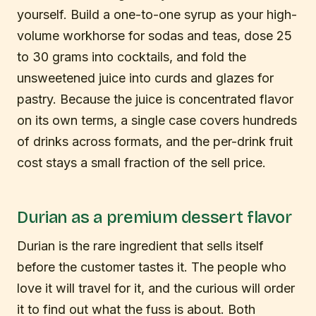
yourself. Build a one-to-one syrup as your high-
volume workhorse for sodas and teas, dose 25
to 30 grams into cocktails, and fold the
unsweetened juice into curds and glazes for
pastry. Because the juice is concentrated flavor
on its own terms, a single case covers hundreds
of drinks across formats, and the per-drink fruit
cost stays a small fraction of the sell price.
Durian as a premium dessert flavor
Durian is the rare ingredient that sells itself
before the customer tastes it. The people who
love it will travel for it, and the curious will order
it to find out what the fuss is about. Both