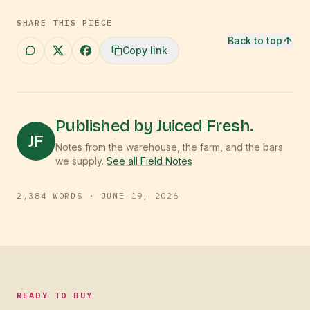
SHARE THIS PIECE
Back to top
Copy link
Published by Juiced Fresh.
JF
Notes from the warehouse, the farm, and the bars
we supply.
See all Field Notes
2,384
WORDS ·
JUNE 19, 2026
READY TO BUY