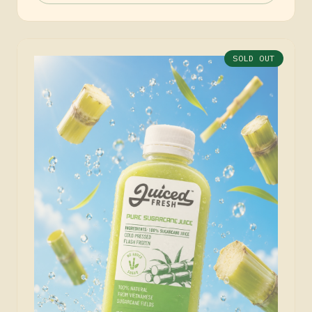
SOLD OUT