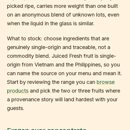
picked ripe, carries more weight than one built
on an anonymous blend of unknown lots, even
when the liquid in the glass is similar.
What to stock: choose ingredients that are
genuinely single-origin and traceable, not a
commodity blend. Juiced Fresh fruit is single-
origin from Vietnam and the Philippines, so you
can name the source on your menu and mean it.
Start by reviewing the range you can
browse
products
and pick the two or three fruits where
a provenance story will land hardest with your
guests.