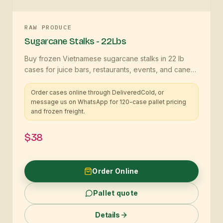
RAW PRODUCE
Sugarcane Stalks - 22Lbs
Buy frozen Vietnamese sugarcane stalks in 22 lb
cases for juice bars, restaurants, events, and cane
programs
Order cases online through DeliveredCold, or
message us on WhatsApp for 120-case pallet pricing
and frozen freight.
$38
Order Online
Pallet quote
Details