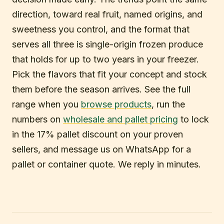
direction, toward real fruit, named origins, and
sweetness you control, and the format that
serves all three is single-origin frozen produce
that holds for up to two years in your freezer.
Pick the flavors that fit your concept and stock
them before the season arrives. See the full
range when you
browse products
, run the
numbers on
wholesale and pallet pricing
to lock
in the 17% pallet discount on your proven
sellers, and message us on WhatsApp for a
pallet or container quote. We reply in minutes.