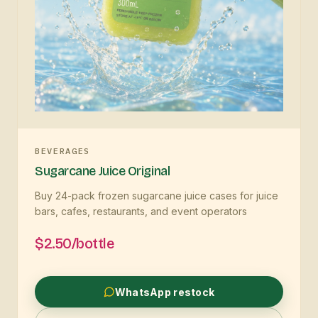
BEVERAGES
Sugarcane Juice Original
Buy 24-pack frozen sugarcane juice cases for juice
bars, cafes, restaurants, and event operators
$2.50/bottle
WhatsApp restock