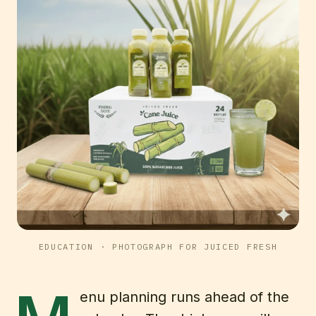
EDUCATION
· PHOTOGRAPH FOR JUICED FRESH
enu planning runs ahead of the