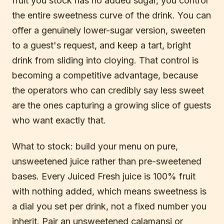
fruit you stock has no added sugar, you control
the entire sweetness curve of the drink. You can
offer a genuinely lower-sugar version, sweeten
to a guest's request, and keep a tart, bright
drink from sliding into cloying. That control is
becoming a competitive advantage, because
the operators who can credibly say less sweet
are the ones capturing a growing slice of guests
who want exactly that.
What to stock: build your menu on pure,
unsweetened juice rather than pre-sweetened
bases. Every Juiced Fresh juice is 100% fruit
with nothing added, which means sweetness is
a dial you set per drink, not a fixed number you
inherit. Pair an unsweetened calamansi or