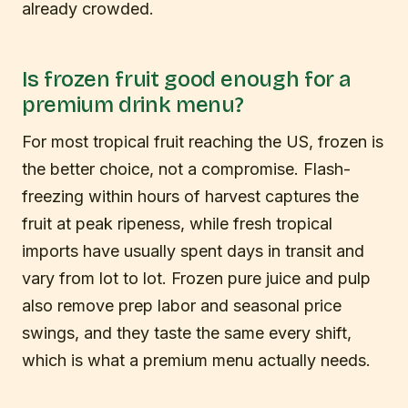
already crowded.
Is frozen fruit good enough for a
premium drink menu?
For most tropical fruit reaching the US, frozen is
the better choice, not a compromise. Flash-
freezing within hours of harvest captures the
fruit at peak ripeness, while fresh tropical
imports have usually spent days in transit and
vary from lot to lot. Frozen pure juice and pulp
also remove prep labor and seasonal price
swings, and they taste the same every shift,
which is what a premium menu actually needs.