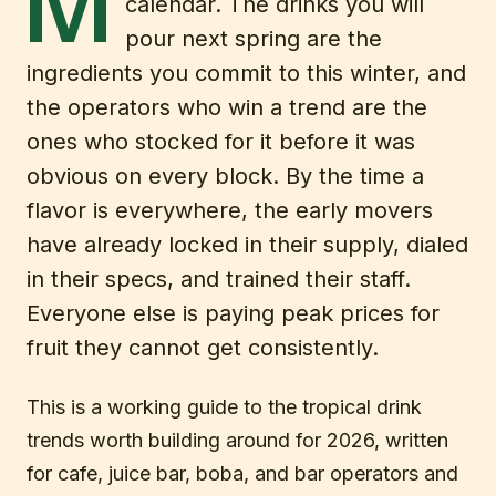
M
calendar. The drinks you will
pour next spring are the
ingredients you commit to this winter, and
the operators who win a trend are the
ones who stocked for it before it was
obvious on every block. By the time a
flavor is everywhere, the early movers
have already locked in their supply, dialed
in their specs, and trained their staff.
Everyone else is paying peak prices for
fruit they cannot get consistently.
This is a working guide to the tropical drink
trends worth building around for 2026, written
for cafe, juice bar, boba, and bar operators and