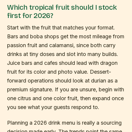
Which tropical fruit should I stock
first for 2026?
Start with the fruit that matches your format.
Bars and boba shops get the most mileage from
passion fruit and calamansi, since both carry
drinks at tiny doses and slot into many builds.
Juice bars and cafes should lead with dragon
fruit for its color and photo value. Dessert-
forward operations should look at durian as a
premium signature. If you are unsure, begin with
one citrus and one color fruit, then expand once
you see what your guests respond to.
Planning a 2026 drink menu is really a sourcing
decision made early. The trends point the same