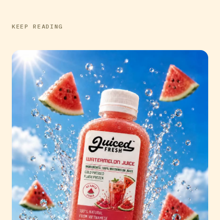
KEEP READING