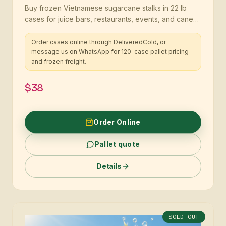
Buy frozen Vietnamese sugarcane stalks in 22 lb
cases for juice bars, restaurants, events, and cane
programs
Order cases online through DeliveredCold, or
message us on WhatsApp for 120-case pallet pricing
and frozen freight.
$38
Order Online
Pallet quote
Details
SOLD OUT