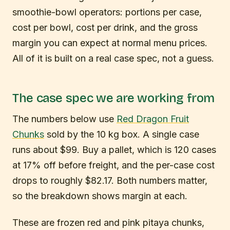
smoothie-bowl operators: portions per case,
cost per bowl, cost per drink, and the gross
margin you can expect at normal menu prices.
All of it is built on a real case spec, not a guess.
The case spec we are working from
The numbers below use
Red Dragon Fruit
Chunks
sold by the 10 kg box. A single case
runs about $99. Buy a pallet, which is 120 cases
at 17% off before freight, and the per-case cost
drops to roughly $82.17. Both numbers matter,
so the breakdown shows margin at each.
These are frozen red and pink pitaya chunks,