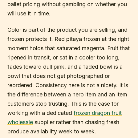
pallet pricing without gambling on whether you
will use it in time.
Color is part of the product you are selling, and
frozen protects it. Red pitaya frozen at the right
moment holds that saturated magenta. Fruit that
ripened in transit, or sat in a cooler too long,
fades toward dull pink, and a faded bowl is a
bowl that does not get photographed or
reordered. Consistency here is not a nicety. It is
the difference between a hero item and an item
customers stop trusting. This is the case for
working with a dedicated
frozen dragon fruit
wholesale
supplier rather than chasing fresh
produce availability week to week.