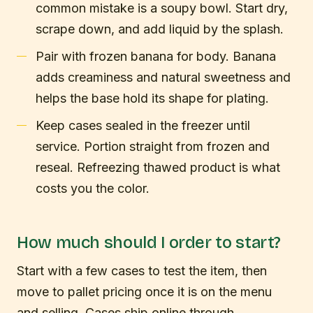
common mistake is a soupy bowl. Start dry,
scrape down, and add liquid by the splash.
Pair with frozen banana for body. Banana
adds creaminess and natural sweetness and
helps the base hold its shape for plating.
Keep cases sealed in the freezer until
service. Portion straight from frozen and
reseal. Refreezing thawed product is what
costs you the color.
How much should I order to start?
Start with a few cases to test the item, then
move to pallet pricing once it is on the menu
and selling. Cases ship online through