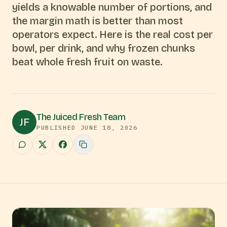
yields a knowable number of portions, and
the margin math is better than most
operators expect. Here is the real cost per
bowl, per drink, and why frozen chunks
beat whole fresh fruit on waste.
The Juiced Fresh Team
JF
PUBLISHED
JUNE 18, 2026