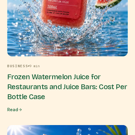
BUSINESS
9
min
Frozen Watermelon Juice for
Restaurants and Juice Bars: Cost Per
Bottle Case
Read