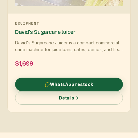
EQUIPMENT
David's Sugarcane Juicer
David's Sugarcane Juicer is a compact commercial
cane machine for juice bars, cafes, demos, and first
sugarcane programs
$1,699
WhatsApp restock
Details