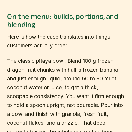
On the menu: builds, portions, and
blending
Here is how the case translates into things
customers actually order.
The classic pitaya bowl. Blend 100 g frozen
dragon fruit chunks with half a frozen banana
and just enough liquid, around 60 to 90 ml of
coconut water or juice, to get a thick,
scoopable consistency. You want it firm enough
to hold a spoon upright, not pourable. Pour into
a bowl and finish with granola, fresh fruit,
coconut flakes, and a drizzle. That deep
magenta base is the whole reason this bowl