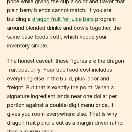
price while giving the cup a color and flavor that
plain berry blends cannot match. If you are
building a
dragon fruit for juice bars
program
around blended drinks and bowls together, the
same case feeds both, which keeps your
inventory simple.
The honest caveat: these figures are the dragon
fruit cost only. Your true food cost includes
everything else in the build, plus labor and
freight. But that is exactly the point. When a
signature ingredient lands near one dollar per
portion against a double-digit menu price, it
gives you room everywhere else. That is why
dragon fruit pencils out as a margin driver rather
than a margin drain.