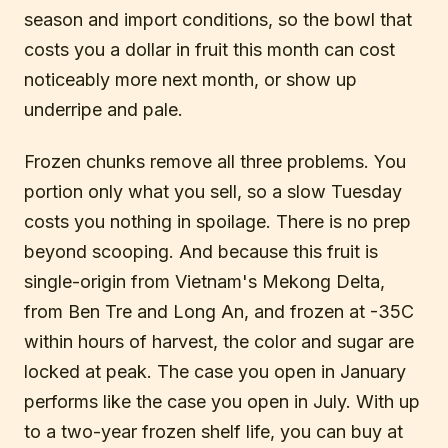
season and import conditions, so the bowl that
costs you a dollar in fruit this month can cost
noticeably more next month, or show up
underripe and pale.
Frozen chunks remove all three problems. You
portion only what you sell, so a slow Tuesday
costs you nothing in spoilage. There is no prep
beyond scooping. And because this fruit is
single-origin from Vietnam's Mekong Delta,
from Ben Tre and Long An, and frozen at -35C
within hours of harvest, the color and sugar are
locked at peak. The case you open in January
performs like the case you open in July. With up
to a two-year frozen shelf life, you can buy at