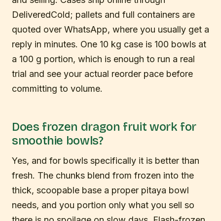
DeliveredCold; pallets and full containers are
quoted over WhatsApp, where you usually get a
reply in minutes. One 10 kg case is 100 bowls at
a 100 g portion, which is enough to run a real
trial and see your actual reorder pace before
committing to volume.
Does frozen dragon fruit work for
smoothie bowls?
Yes, and for bowls specifically it is better than
fresh. The chunks blend from frozen into the
thick, scoopable base a proper pitaya bowl
needs, and you portion only what you sell so
there is no spoilage on slow days. Flash-frozen