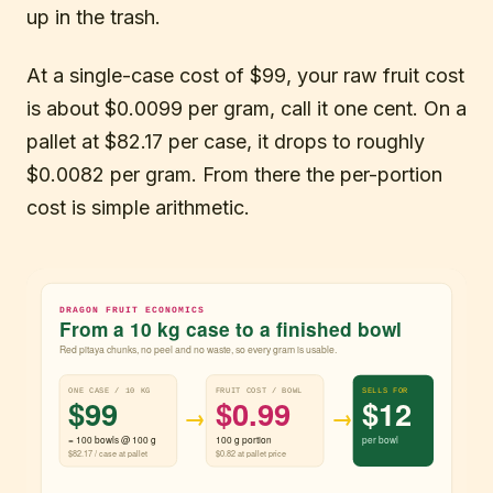
up in the trash.
At a single-case cost of $99, your raw fruit cost
is about $0.0099 per gram, call it one cent. On a
pallet at $82.17 per case, it drops to roughly
$0.0082 per gram. From there the per-portion
cost is simple arithmetic.