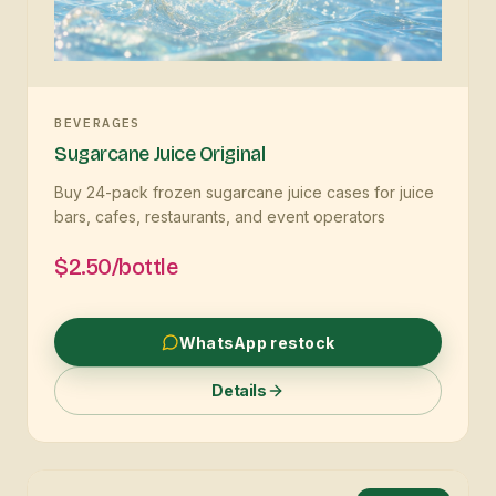
BEVERAGES
Sugarcane Juice Original
Buy 24-pack frozen sugarcane juice cases for juice
bars, cafes, restaurants, and event operators
$2.50/bottle
WhatsApp restock
Details