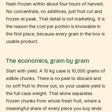
flash-frozen within about four hours of harvest.
No concentrate, no additives, just fruit cut and
frozen at peak. That detail is not marketing. It is
the reason the cost per portion is knowable in
the first place, because every gram in the box is
usable product.
The economics, gram by gram
Start with yield. A 10 kg case is 10,000 grams of
edible chunks. There is no peel to discard and
no soft fruit to throw out, so your usable yield is
the full case weight. That alone separates
frozen chunks from whole fresh fruit, where a
meaningful share of every piece you buy ends