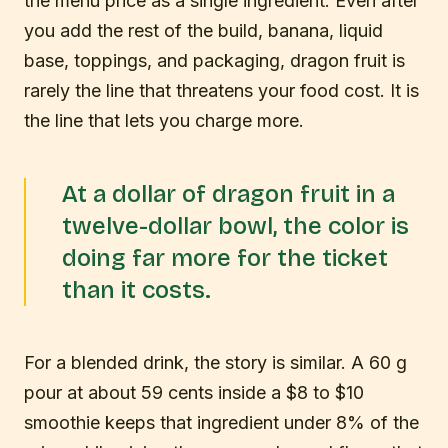
the menu price as a single ingredient. Even after
you add the rest of the build, banana, liquid
base, toppings, and packaging, dragon fruit is
rarely the line that threatens your food cost. It is
the line that lets you charge more.
At a dollar of dragon fruit in a
twelve-dollar bowl, the color is
doing far more for the ticket
than it costs.
For a blended drink, the story is similar. A 60 g
pour at about 59 cents inside a $8 to $10
smoothie keeps that ingredient under 8% of the