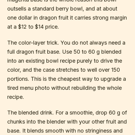
outsells a standard berry bowl, and at about
one dollar in dragon fruit it carries strong margin
at a $12 to $14 price.
The color-layer trick. You do not always need a
full dragon fruit base. Use 50 to 60 g blended
into an existing bowl recipe purely to drive the
color, and the case stretches to well over 150
portions. This is the cheapest way to upgrade a
tired menu photo without rebuilding the whole
recipe.
The blended drink. For a smoothie, drop 60 g of
chunks into the blender with your other fruit and
base. It blends smooth with no stringiness and