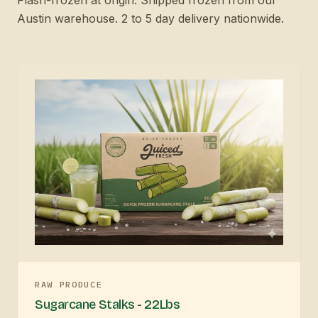
Austin warehouse. 2 to 5 day delivery nationwide.
RAW PRODUCE
Sugarcane Stalks - 22Lbs