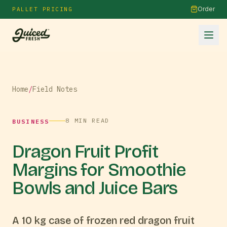
Order
PALLET PRICING
Home
/
Field Notes
8
MIN READ
BUSINESS
Dragon Fruit Profit
Margins for Smoothie
Bowls and Juice Bars
A 10 kg case of frozen red dragon fruit