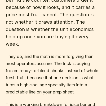
because of how it looks, and it carries a
price most fruit cannot. The question is
not whether it draws attention. The
question is whether the unit economics
hold up once you are buying it every
week.
They do, and the math is more forgiving than
most operators assume. The trick is buying
frozen ready-to-blend chunks instead of whole
fresh fruit, because that one decision is what
turns a high-spoilage specialty item into a
predictable line on your prep sheet.
This is a working breakdown for juice bar and