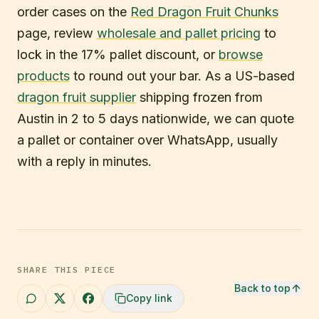
order cases on the
Red Dragon Fruit Chunks
page, review
wholesale and pallet pricing
to
lock in the 17% pallet discount, or
browse
products
to round out your bar. As a US-based
dragon fruit supplier
shipping frozen from
Austin in 2 to 5 days nationwide, we can quote
a pallet or container over WhatsApp, usually
with a reply in minutes.
SHARE THIS PIECE
Back to top
Copy link