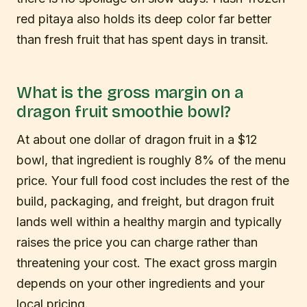
red pitaya also holds its deep color far better
than fresh fruit that has spent days in transit.
What is the gross margin on a
dragon fruit smoothie bowl?
At about one dollar of dragon fruit in a $12
bowl, that ingredient is roughly 8% of the menu
price. Your full food cost includes the rest of the
build, packaging, and freight, but dragon fruit
lands well within a healthy margin and typically
raises the price you can charge rather than
threatening your cost. The exact gross margin
depends on your other ingredients and your
local pricing.