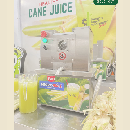
SOLD OUT