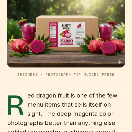
BUSINESS
· PHOTOGRAPH FOR JUICED FRESH
R
ed dragon fruit is one of the few
menu items that sells itself on
sight. The deep magenta color
photographs better than anything else
behind the counter, customers order it