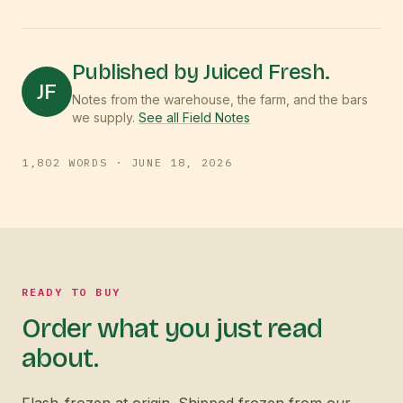
Published by Juiced Fresh.
JF
Notes from the warehouse, the farm, and the bars
we supply.
See all Field Notes
1,802
WORDS ·
JUNE 18, 2026
READY TO BUY
Order what you just read
about.
Flash-frozen at origin. Shipped frozen from our