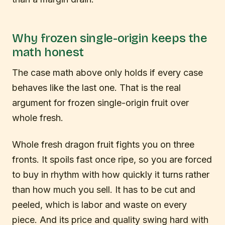
Why frozen single-origin keeps the
math honest
The case math above only holds if every case
behaves like the last one. That is the real
argument for frozen single-origin fruit over
whole fresh.
Whole fresh dragon fruit fights you on three
fronts. It spoils fast once ripe, so you are forced
to buy in rhythm with how quickly it turns rather
than how much you sell. It has to be cut and
peeled, which is labor and waste on every
piece. And its price and quality swing hard with