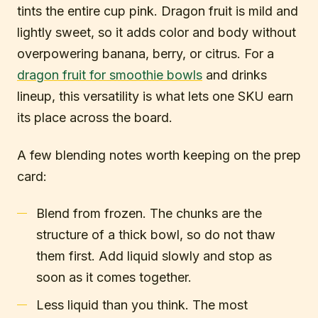
tints the entire cup pink. Dragon fruit is mild and
lightly sweet, so it adds color and body without
overpowering banana, berry, or citrus. For a
dragon fruit for smoothie bowls
and drinks
lineup, this versatility is what lets one SKU earn
its place across the board.
A few blending notes worth keeping on the prep
card:
Blend from frozen. The chunks are the
structure of a thick bowl, so do not thaw
them first. Add liquid slowly and stop as
soon as it comes together.
Less liquid than you think. The most