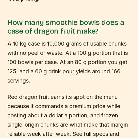
How many smoothie bowls does a
case of dragon fruit make?
A 10 kg case is 10,000 grams of usable chunks
with no peel or waste. At a 100 g portion that is
100 bowls per case. At an 80 g portion you get
125, and a 60 g drink pour yields around 166
servings.
Red dragon fruit earns its spot on the menu
because it commands a premium price while
costing about a dollar a portion, and frozen
single-origin chunks are what make that margin
reliable week after week. See full specs and