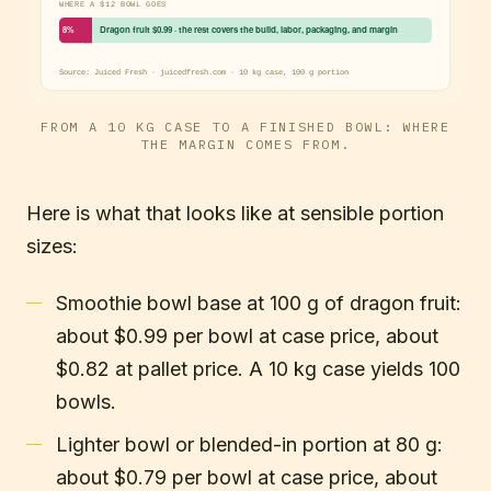
FROM A 10 KG CASE TO A FINISHED BOWL: WHERE
THE MARGIN COMES FROM.
Here is what that looks like at sensible portion
sizes:
Smoothie bowl base at 100 g of dragon fruit:
about $0.99 per bowl at case price, about
$0.82 at pallet price. A 10 kg case yields 100
bowls.
Lighter bowl or blended-in portion at 80 g:
about $0.79 per bowl at case price, about