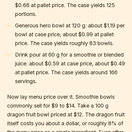
$0.66 at pallet price. The case yields 125
portions.
Generous hero bowl at 120 g: about $1.19 per
bowl at case price, about $0.99 at pallet
price. The case yields roughly 83 bowls.
Drink pour at 60 g for a smoothie or blended
juice: about $0.59 at case price, about $0.49
at pallet price. The case yields around 166
servings.
Now lay menu price over it. Smoothie bowls
commonly sell for $9 to $14. Take a 100 g
dragon fruit bowl priced at $12. The dragon fruit
itself costs you about a dollar, or roughly 8% of